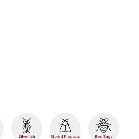
Silverfish
Stored Products
Bed Bugs