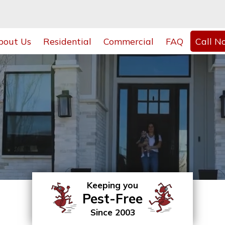
bout Us
Residential
Commercial
FAQ
Call N
Keeping you
Pest-Free
Since 2003