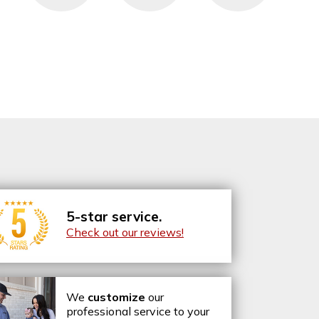
5-star service.
Check out our reviews!
We
customize
our
professional service to your