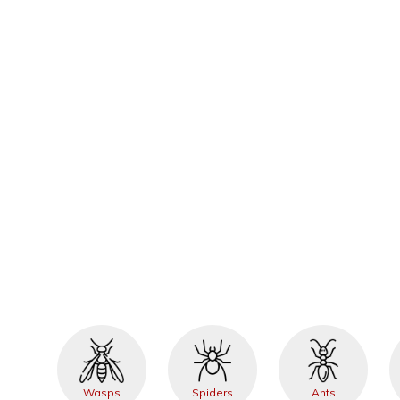
Wasps
Spiders
Ants