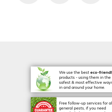
We use the best
eco-friend
products - using them in the
safest & most effective way
in and around your home.
Free follow-up services for al
general pests, if you need