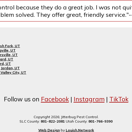
ntrol because they do a great job. I was not qu
lem solved. They offer great, friendly service."
sh Fork, UT
gville, UT
rsville, UT
ard, UT
rd, UT
Jordan, UT
Valley City, UT
Follow us on
Facebook
|
Instagram
|
TikTok
Copyright 2026; Jitterbug Pest Control.
SLC County:
801-822-2081
Utah County:
801-766-9390
Web Design
by
Louish.Network