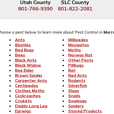
Utah County
SLC County
801-766-9390
801-822-2081
hoose a pest below to learn more about Pest Control in
Murr
Ants
Millipedes
Beatles
Mosquitos
Bed Bugs
Moths
Bees
Norway Rat
Black Ants
Other Pests
Black Widow
Pillbugs
Box Elder
Rat
Brown Spider
Red Ants
Carpenter Ants
Rodents
Centipedes
Silverfish
Clothes Moths
Slugs
Cockroaches
Snails
Crickets
Sowbugs
Daddy Long Leg
Spiders
Earwigs
Stored Products