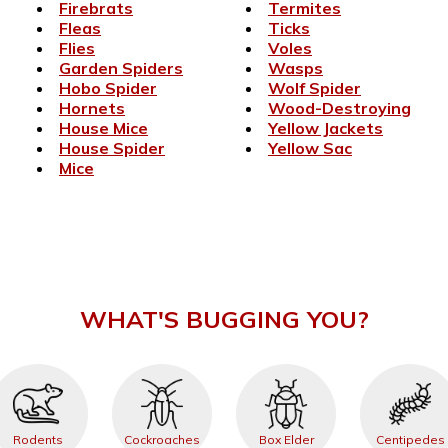
Firebrats
Termites
Fleas
Ticks
Flies
Voles
Garden Spiders
Wasps
Hobo Spider
Wolf Spider
Hornets
Wood-Destroying
House Mice
Yellow Jackets
House Spider
Yellow Sac
Mice
WHAT'S BUGGING YOU?
Rodents
Cockroaches
Box Elder
Centipedes