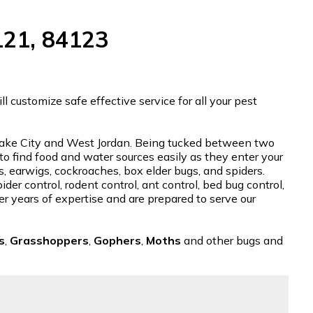
121, 84123
 customize safe effective service for all your pest
t Lake City and West Jordan. Being tucked between two
 to find food and water sources easily as they enter your
s, earwigs, cockroaches, box elder bugs, and spiders.
der control, rodent control, ant control, bed bug control,
er years of expertise and are prepared to serve our
s
,
Grasshoppers
,
Gophers
,
Moths
and other bugs and