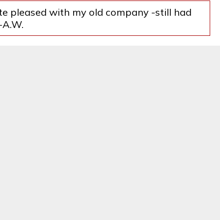
ite pleased with my old company -still had
--A.W.