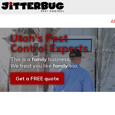
A
Utah's Pest
Control Experts
This is a
family
business.
We treat you like
family
too.
Get a FREE quote