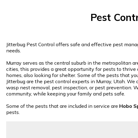
Pest Cont
Jitterbug Pest Control offers safe and effective pest mana
needs.
Murray serves as the central suburb in the metropolitan a
cities, this provides a great opportunity for pests to thri
homes, also looking for shelter. Some of the pests that you
Jitterbug are the pest control experts in Murray, Utah. We a
wasp nest removal, pest inspection, or pest prevention. Wh
community, while keeping your family and pets safe.
Some of the pests that are included in service are
Hobo S
pests.