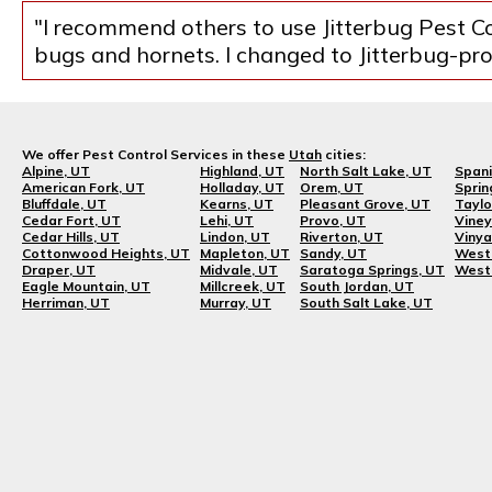
"I recommend others to use Jitterbug Pest Co
bugs and hornets. I changed to Jitterbug-prob
We offer Pest Control Services in these
Utah
cities:
Alpine, UT
Highland, UT
North Salt Lake, UT
Spani
American Fork, UT
Holladay, UT
Orem, UT
Sprin
Bluffdale, UT
Kearns, UT
Pleasant Grove, UT
Taylo
Cedar Fort, UT
Lehi, UT
Provo, UT
Viney
Cedar Hills, UT
Lindon, UT
Riverton, UT
Vinya
Cottonwood Heights, UT
Mapleton, UT
Sandy, UT
West 
Draper, UT
Midvale, UT
Saratoga Springs, UT
West 
Eagle Mountain, UT
Millcreek, UT
South Jordan, UT
Herriman, UT
Murray, UT
South Salt Lake, UT