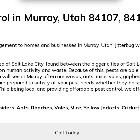
rol in Murray, Utah 84107, 84
gement to homes and businesses in Murray, Utah. Jitterbug will
rea of Salt Lake City, found between the bigger cities of Sal
ve on human activity and waste. Because of this, pests are able
 will see in Murray often are wasps, ants, mice, voles, gopher
re prepared to satisfy all your pest needs whether they be spi
ile being local and providing affordable pest control, we off
piders
,
Ants
,
Roaches
,
Voles
,
Mice
,
Yellow Jackets
,
Cricket
Call Today: