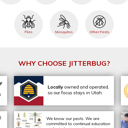
Flies
Mosquitos
Other Pests
WHY CHOOSE JITTERBUG?
ly
Locally
owned and operated,
so our focus stays in Utah.
s
l
We know our pests.
We are
committed to continual education