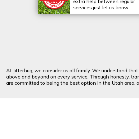
extra help between regular
services just let us know.
At Jitterbug, we consider us all family. We understand tha
above and beyond on every service. Through honesty, transp
are committed to being the best option in the Utah area, an