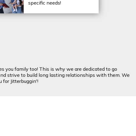
specific needs!
es you family too! This is why we are dedicated to go
nd strive to build long lasting relationships with them. We
for Jitterbuggin'!