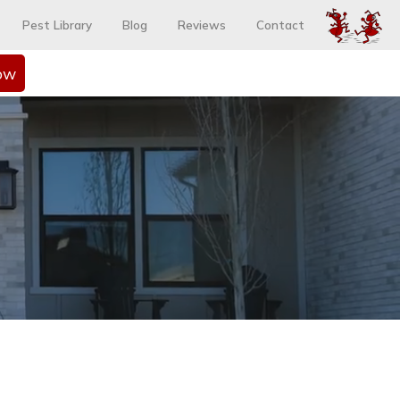
Pest Library
Blog
Reviews
Contact
ow