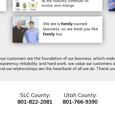
as the industry continues to
evolve and change.
We are a
family
owned
business, so we treat you like
family
too.
t our customers are the foundation of our business, which mak
arency, reliability, and hard work, we value our customers a
d our relationships are the heartbeat of all we do. Thank you 
SLC County:
Utah County:
801-822-2081
801-766-9390