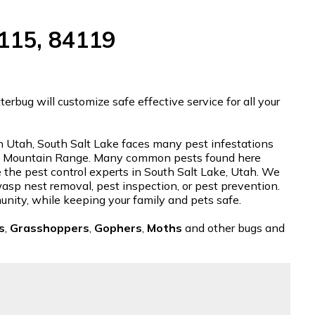
4115, 84119
rbug will customize safe effective service for all your
 in Utah, South Salt Lake faces many pest infestations
tch Mountain Range. Many common pests found here
e the pest control experts in South Salt Lake, Utah. We
 wasp nest removal, pest inspection, or pest prevention.
unity, while keeping your family and pets safe.
s
,
Grasshoppers
,
Gophers
,
Moths
and other bugs and