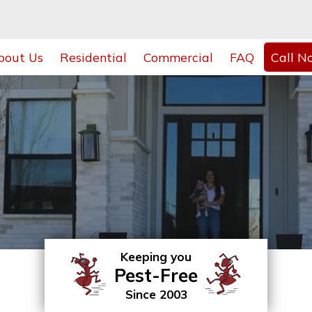
bout Us
Residential
Commercial
FAQ
Call N
Keeping you
Pest-Free
Since 2003