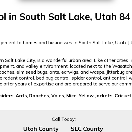
ol in South Salt Lake, Utah 8
gement to homes and businesses in South Salt Lake, Utah. Jitte
 Salt Lake City, is a wonderful urban area. Like other cities
lopment, and valley environment, located next to the Wasa
roaches, elm seed bugs, ants, earwigs, and wasps. Jitterbug ar
 rodent control, bed bug control, spider control, ant control,
e offer years of expertise and are prepared to serve our comm
piders
,
Ants
,
Roaches
,
Voles
,
Mice
,
Yellow Jackets
,
Cricket
Call Today:
Utah County
SLC County