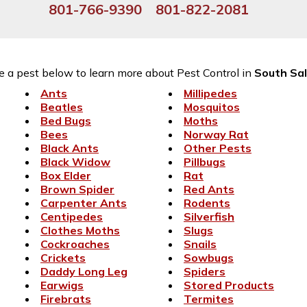
801-766-9390
801-822-2081
 a pest below to learn more about Pest Control in
South Sal
Ants
Millipedes
Beatles
Mosquitos
Bed Bugs
Moths
Bees
Norway Rat
Black Ants
Other Pests
Black Widow
Pillbugs
Box Elder
Rat
Brown Spider
Red Ants
Carpenter Ants
Rodents
Centipedes
Silverfish
Clothes Moths
Slugs
Cockroaches
Snails
Crickets
Sowbugs
Daddy Long Leg
Spiders
Earwigs
Stored Products
Firebrats
Termites