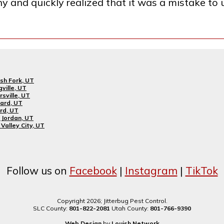
ny and quickly realized that it was a mistake to
sh Fork, UT
gville, UT
rsville, UT
ard, UT
rd, UT
Jordan, UT
Valley City, UT
Follow us on
Facebook
|
Instagram
|
TikTok
Copyright 2026; Jitterbug Pest Control.
SLC County:
801-822-2081
Utah County:
801-766-9390
Web Design
by
Louish.Network