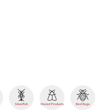
Silverfish
Stored Products
Bed Bugs