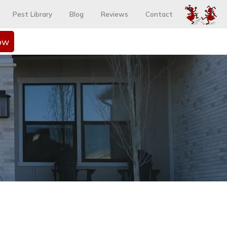
Pest Library
Blog
Reviews
Contact
ow