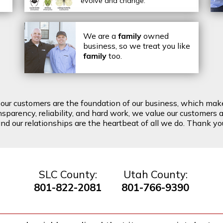
evolve and change.
We are a
family
owned
business, so we treat you like
family
too.
t our customers are the foundation of our business, which mak
arency, reliability, and hard work, we value our customers a
d our relationships are the heartbeat of all we do. Thank you 
SLC County:
Utah County:
801-822-2081
801-766-9390