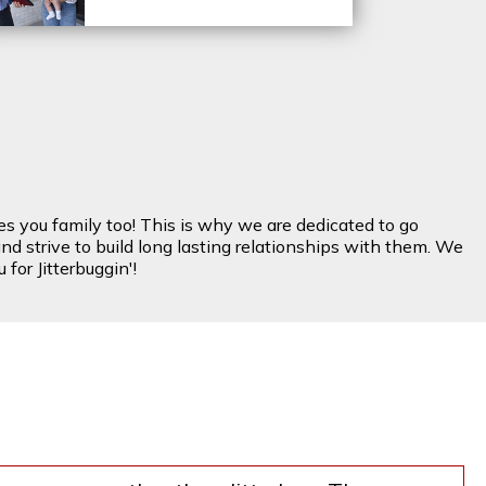
es you family too! This is why we are dedicated to go
nd strive to build long lasting relationships with them. We
for Jitterbuggin'!