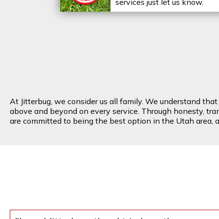
services just let us know.
At Jitterbug, we consider us all family. We understand tha
above and beyond on every service. Through honesty, transp
are committed to being the best option in the Utah area, an