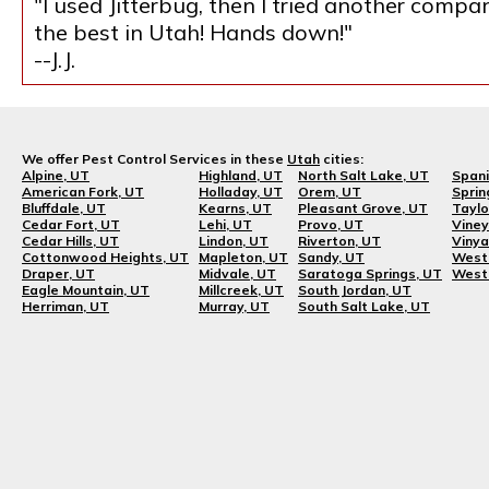
"I used Jitterbug, then I tried another compa
the best in Utah! Hands down!"
--J.J.
We offer Pest Control Services in these
Utah
cities:
Alpine, UT
Highland, UT
North Salt Lake, UT
Spani
American Fork, UT
Holladay, UT
Orem, UT
Sprin
Bluffdale, UT
Kearns, UT
Pleasant Grove, UT
Taylo
Cedar Fort, UT
Lehi, UT
Provo, UT
Viney
Cedar Hills, UT
Lindon, UT
Riverton, UT
Vinya
Cottonwood Heights, UT
Mapleton, UT
Sandy, UT
West 
Draper, UT
Midvale, UT
Saratoga Springs, UT
West 
Eagle Mountain, UT
Millcreek, UT
South Jordan, UT
Herriman, UT
Murray, UT
South Salt Lake, UT