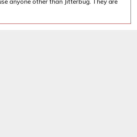
 use anyone other than Jitterbug. They are