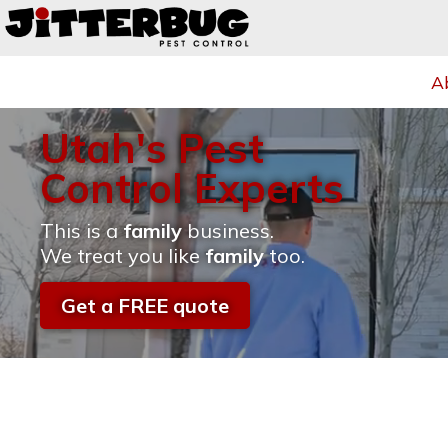
A
Utah's Pest
Control Experts
This is a
family
business.
We treat you like
family
too.
Get a FREE quote