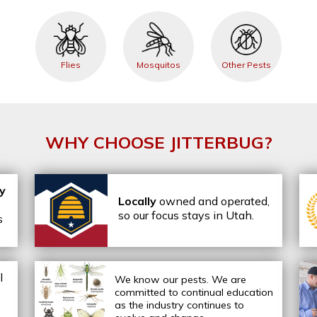
Flies
Mosquitos
Other Pests
WHY CHOOSE JITTERBUG?
ly
Locally
owned and operated,
so our focus stays in Utah.
s
l
We know our pests.
We are
committed to continual education
as the industry continues to