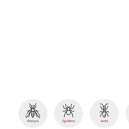
Wasps
Spiders
Ants