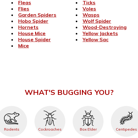
Fleas
Ticks
Flies
Voles
Garden Spiders
Wasps
Hobo Spider
Wolf Spider
Hornets
Wood-Destroying
House Mice
Yellow Jackets
House Spider
Yellow Sac
Mice
WHAT'S BUGGING YOU?
Rodents
Cockroaches
Box Elder
Centipedes