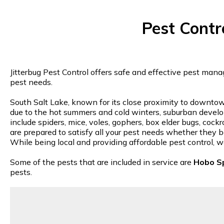
Pest Contr
Jitterbug Pest Control offers safe and effective pest mana
pest needs.
South Salt Lake, known for its close proximity to downtown
due to the hot summers and cold winters, suburban deve
include spiders, mice, voles, gophers, box elder bugs, cock
are prepared to satisfy all your pest needs whether they be
While being local and providing affordable pest control, w
Some of the pests that are included in service are
Hobo S
pests.