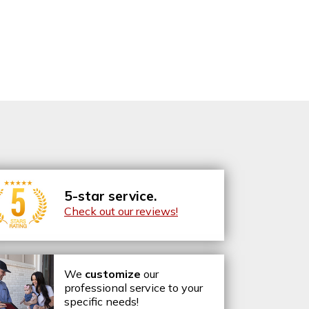
5-star service.
Check out our reviews!
We
customize
our
professional service to your
specific needs!