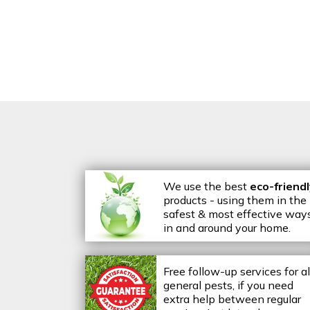
We use the best
eco-friend
products - using them in the
safest & most effective way
in and around your home.
Free follow-up services for al
general pests, if you need
extra help between regular