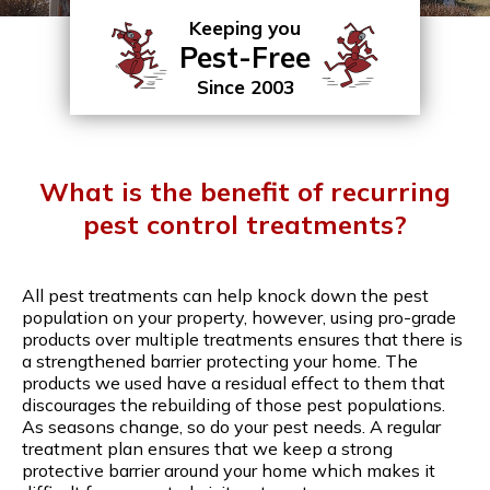
Keeping you
Pest-Free
Since 2003
What is the benefit of recurring
pest control treatments?
All pest treatments can help knock down the pest
population on your property, however, using pro-grade
products over multiple treatments ensures that there is
a strengthened barrier protecting your home. The
products we used have a residual effect to them that
discourages the rebuilding of those pest populations.
As seasons change, so do your pest needs. A regular
treatment plan ensures that we keep a strong
protective barrier around your home which makes it