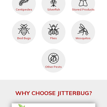
Centipedes
Silverfish
Stored Products
Bed Bugs
Flies
Mosquitos
Other Pests
WHY CHOOSE JITTERBUG?