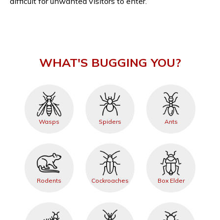
difficult for unwanted visitors to enter.
WHAT'S BUGGING YOU?
Wasps
Spiders
Ants
Rodents
Cockroaches
Box Elder