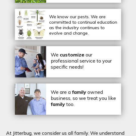
We know our pests.
We are
committed to continual education
as the industry continues to
evolve and change.
We
customize
our
professional service to your
specific needs!
We are a
family
owned
business, so we treat you like
family
too.
At Jitterbug, we consider us all family. We understand