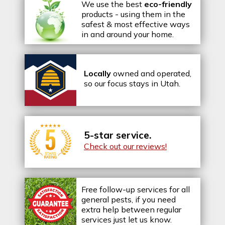
We use the best
eco-friendly
products - using them in the
safest & most effective ways
in and around your home.
Locally
owned and operated,
so our focus stays in Utah.
5-star service.
Check out our reviews!
Free follow-up services for all
general pests, if you need
extra help between regular
services just let us know.