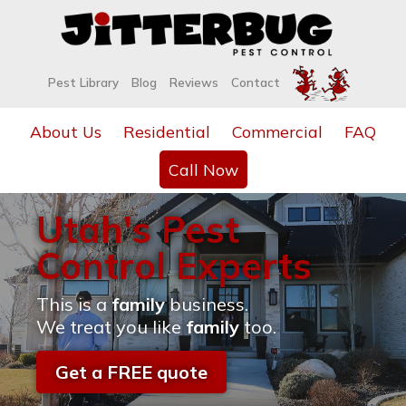
Pest Library
Blog
Reviews
Contact
About Us
Residential
Commercial
FAQ
Call Now
Utah's Pest
Control Experts
This is a
family
business.
We treat you like
family
too.
Get a FREE quote