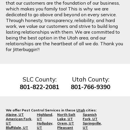
that our customers are the foundation of our business,
which makes you family too! This is why we are
dedicated to go above and beyond on every service.
Through honesty, transparency, reliability, and hard
work, we value our customers and strive to build long
lasting relationships with them. We are committed to
being the best option in the Utah area, and our
relationships are the heartbeat of all we do. Thank you
for Jitterbuggin'!
SLC County:
Utah County:
801-822-2081
801-766-9390
We offer Pest Control Services in these
Utah
cities:
Alpine, UT
Highland,
North Salt
Spanish
American Fork,
UT
Lake, UT
Fork, UT
UT
Holladay,
Orem, UT
Springville,
Bluffdale, UT
UT
Pleasant
UT