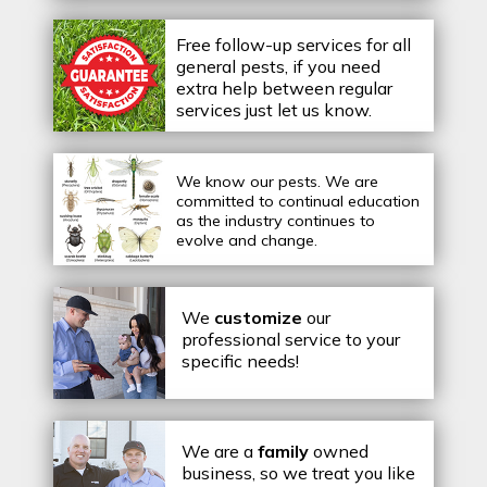
Free follow-up services for all
general pests, if you need
extra help between regular
services just let us know.
We know our pests.
We are
committed to continual education
as the industry continues to
evolve and change.
We
customize
our
professional service to your
specific needs!
We are a
family
owned
business, so we treat you like