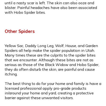
until a nasty scar is left. The skin can also ooze and
blister. Painful headaches have also been associated
with Hobo Spider bites.
Other Spiders
Yellow Sac, Daddy Long Leg, Wolf, House, and Garden
Spiders all help make the spider population in Utah.
Many times these are the culprits to the spider bites
that we encounter. Although these bites are not as
serious as those of the Black Widow and Hobo Spider,
they do often disturb the skin, are painful and cause
itching.
The best thing to do for your home and family is have a
licensed professional apply pro-grade products
in/around your home and yard, creating a protective
barrier against these unwanted visitors.