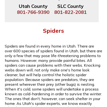
Utah County
SLC County
801-766-9390
801-822-2081
Spiders
Spiders are found in every home in Utah. There are
over 600 species of spiders found in Utah, but there are
only a few that may pose life-threatening problems to
humans. However, many provide painful bites. All
spiders can cause problems with their webs. Knocking
webs down will, not only make one's home look
cleaner, but will help control the holistic spider
population. Because spiders are predators, they are
present wherever their prey (other bugs) is nesting.
When it's cold, some spiders will undertake a process
known as cold-hardening in order to survive the winter.
The ones that don't, however, can seek shelter in your
home. As Utah's spider experts, we know exactly