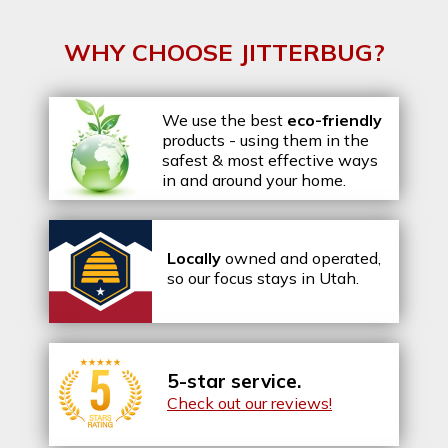
WHY CHOOSE JITTERBUG?
We use the best
eco-friendly
products - using them in the
safest & most effective ways
in and around your home.
Locally
owned and operated,
so our focus stays in Utah.
5-star service.
Check out our reviews!