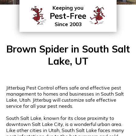
Keeping you
Pest-Free
Since 2003
Brown Spider in South Salt
Lake, UT
Jitterbug Pest Control offers safe and effective pest
management to homes and businesses in South Salt
Lake, Utah. Jitterbug will customize safe effective
service for all your pest needs.
South Salt Lake, known for its close proximity to
downtown Salt Lake City, is a wonderful urban area.
Like other cities in Utah, South Salt Lake faces many