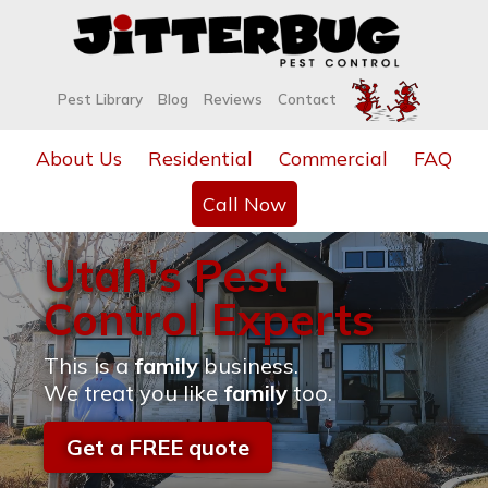
Pest Library
Blog
Reviews
Contact
About Us
Residential
Commercial
FAQ
Call Now
Utah's Pest
Control Experts
This is a
family
business.
We treat you like
family
too.
Get a FREE quote