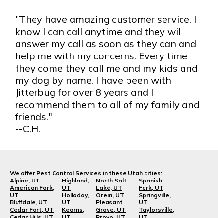
"They have amazing customer service. I
know I can call anytime and they will
answer my call as soon as they can and
help me with my concerns. Every time
they come they call me and my kids and
my dog by name. I have been with
Jitterbug for over 8 years and I
recommend them to all of my family and
friends."
--C.H.
We offer Pest Control Services in these
Utah
cities:
Alpine, UT
Highland,
North Salt
Spanish
American Fork,
UT
Lake, UT
Fork, UT
UT
Holladay,
Orem, UT
Springville,
Bluffdale, UT
UT
Pleasant
UT
Cedar Fort, UT
Kearns,
Grove, UT
Taylorsville,
Cedar Hills, UT
UT
Provo, UT
UT