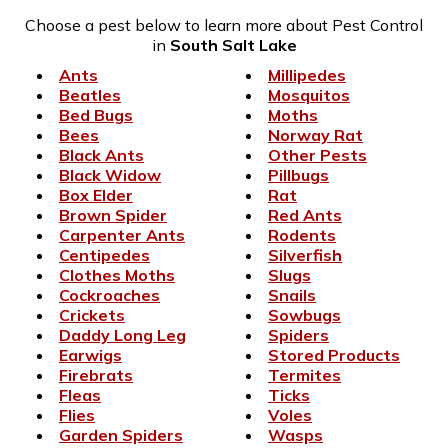
Choose a pest below to learn more about Pest Control
in
South Salt Lake
Ants
Millipedes
Beatles
Mosquitos
Bed Bugs
Moths
Bees
Norway Rat
Black Ants
Other Pests
Black Widow
Pillbugs
Box Elder
Rat
Brown Spider
Red Ants
Carpenter Ants
Rodents
Centipedes
Silverfish
Clothes Moths
Slugs
Cockroaches
Snails
Crickets
Sowbugs
Daddy Long Leg
Spiders
Earwigs
Stored Products
Firebrats
Termites
Fleas
Ticks
Flies
Voles
Garden Spiders
Wasps