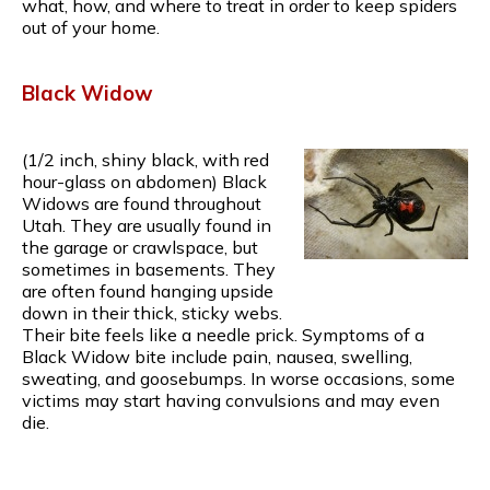
what, how, and where to treat in order to keep spiders
out of your home.
Black Widow
(1/2 inch, shiny black, with red
hour-glass on abdomen) Black
Widows are found throughout
Utah. They are usually found in
the garage or crawlspace, but
sometimes in basements. They
are often found hanging upside
down in their thick, sticky webs.
Their bite feels like a needle prick. Symptoms of a
Black Widow bite include pain, nausea, swelling,
sweating, and goosebumps. In worse occasions, some
victims may start having convulsions and may even
die.