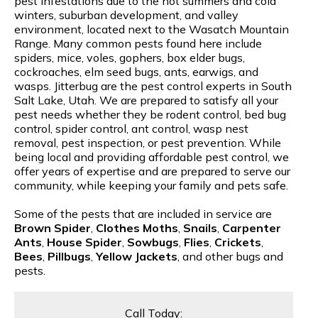
pest infestations due to the hot summers and cold
winters, suburban development, and valley
environment, located next to the Wasatch Mountain
Range. Many common pests found here include
spiders, mice, voles, gophers, box elder bugs,
cockroaches, elm seed bugs, ants, earwigs, and
wasps. Jitterbug are the pest control experts in South
Salt Lake, Utah. We are prepared to satisfy all your
pest needs whether they be rodent control, bed bug
control, spider control, ant control, wasp nest
removal, pest inspection, or pest prevention. While
being local and providing affordable pest control, we
offer years of expertise and are prepared to serve our
community, while keeping your family and pets safe.
Some of the pests that are included in service are
Brown Spider
,
Clothes Moths
,
Snails
,
Carpenter
Ants
,
House Spider
,
Sowbugs
,
Flies
,
Crickets
,
Bees
,
Pillbugs
,
Yellow Jackets
, and other bugs and
pests.
Call Today: