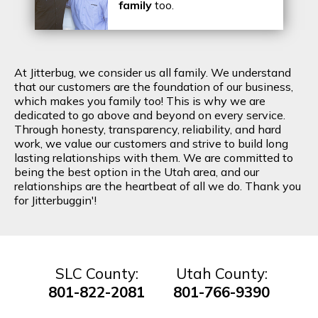
family
too.
At Jitterbug, we consider us all family. We understand
that our customers are the foundation of our business,
which makes you family too! This is why we are
dedicated to go above and beyond on every service.
Through honesty, transparency, reliability, and hard
work, we value our customers and strive to build long
lasting relationships with them. We are committed to
being the best option in the Utah area, and our
relationships are the heartbeat of all we do. Thank you
for Jitterbuggin'!
SLC County:
Utah County:
801-822-2081
801-766-9390