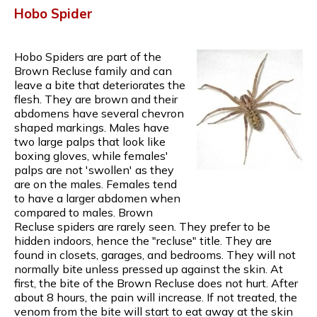
Hobo Spider
Hobo Spiders are part of the
Brown Recluse family and can
leave a bite that deteriorates the
flesh. They are brown and their
abdomens have several chevron
shaped markings. Males have
two large palps that look like
boxing gloves, while females'
palps are not 'swollen' as they
are on the males. Females tend
to have a larger abdomen when
compared to males. Brown
Recluse spiders are rarely seen. They prefer to be
hidden indoors, hence the "recluse" title. They are
found in closets, garages, and bedrooms. They will not
normally bite unless pressed up against the skin. At
first, the bite of the Brown Recluse does not hurt. After
about 8 hours, the pain will increase. If not treated, the
venom from the bite will start to eat away at the skin