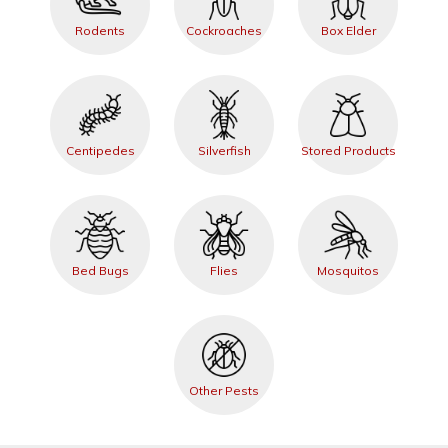
Rodents
Cockroaches
Box Elder
Centipedes
Silverfish
Stored Products
Bed Bugs
Flies
Mosquitos
Other Pests