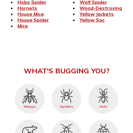
Hobo Spider
Wolf Spider
Hornets
Wood-Destroying
House Mice
Yellow Jackets
House Spider
Yellow Sac
Mice
WHAT'S BUGGING YOU?
Wasps
Spiders
Ants