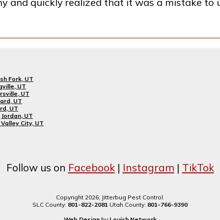
ny and quickly realized that it was a mistake to
sh Fork, UT
gville, UT
rsville, UT
ard, UT
rd, UT
Jordan, UT
Valley City, UT
Follow us on
Facebook
|
Instagram
|
TikTok
Copyright 2026; Jitterbug Pest Control.
SLC County:
801-822-2081
Utah County:
801-766-9390
Web Design
by
Louish.Network