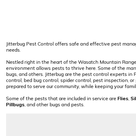
Jitterbug Pest Control offers safe and effective pest mana
needs.
Nestled right in the heart of the Wasatch Mountain Range,
environment allows pests to thrive here. Some of the many
bugs, and others. Jitterbug are the pest control experts i
control, bed bug control, spider control, pest inspection, 
prepared to serve our community, while keeping your famil
Some of the pests that are included in service are
Flies
,
Si
Pillbugs
, and other bugs and pests.