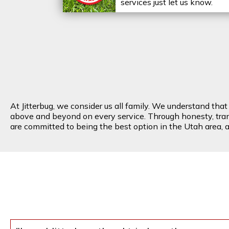
services just let us know.
At Jitterbug, we consider us all family. We understand tha
above and beyond on every service. Through honesty, transp
are committed to being the best option in the Utah area, an