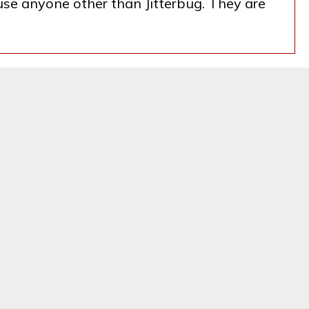
 use anyone other than Jitterbug. They are