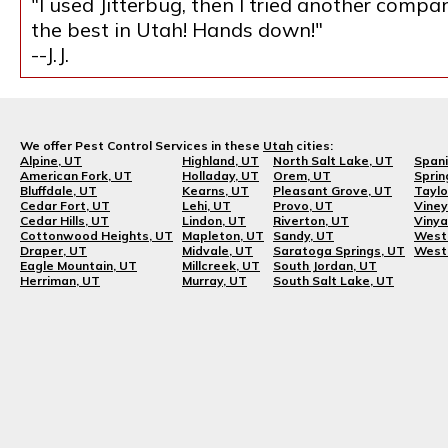
"I used Jitterbug, then I tried another compa
the best in Utah! Hands down!"
--J.J.
We offer Pest Control Services in these
Utah
cities:
Alpine, UT
Highland, UT
North Salt Lake, UT
Spani
American Fork, UT
Holladay, UT
Orem, UT
Sprin
Bluffdale, UT
Kearns, UT
Pleasant Grove, UT
Taylo
Cedar Fort, UT
Lehi, UT
Provo, UT
Viney
Cedar Hills, UT
Lindon, UT
Riverton, UT
Vinya
Cottonwood Heights, UT
Mapleton, UT
Sandy, UT
West 
Draper, UT
Midvale, UT
Saratoga Springs, UT
West 
Eagle Mountain, UT
Millcreek, UT
South Jordan, UT
Herriman, UT
Murray, UT
South Salt Lake, UT