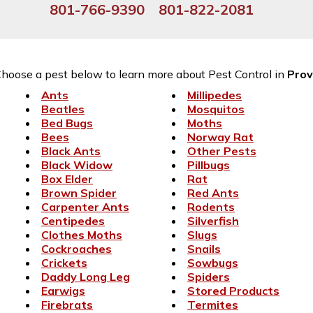
801-766-9390
801-822-2081
hoose a pest below to learn more about Pest Control in
Pro
Ants
Millipedes
Beatles
Mosquitos
Bed Bugs
Moths
Bees
Norway Rat
Black Ants
Other Pests
Black Widow
Pillbugs
Box Elder
Rat
Brown Spider
Red Ants
Carpenter Ants
Rodents
Centipedes
Silverfish
Clothes Moths
Slugs
Cockroaches
Snails
Crickets
Sowbugs
Daddy Long Leg
Spiders
Earwigs
Stored Products
Firebrats
Termites