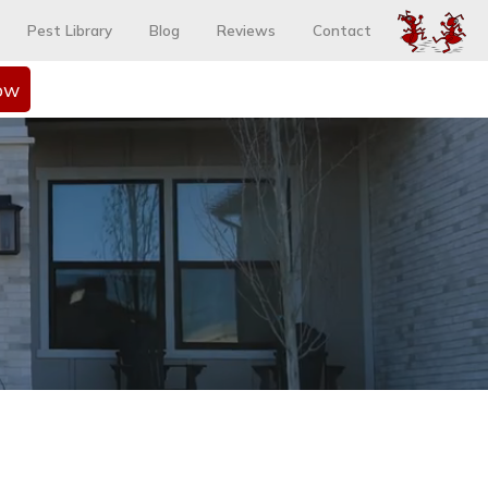
Pest Library
Blog
Reviews
Contact
ow