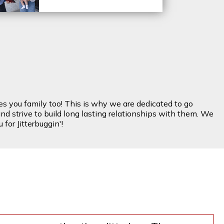
es you family too! This is why we are dedicated to go
nd strive to build long lasting relationships with them. We
for Jitterbuggin'!