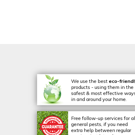
We use the best
eco-friend
products - using them in the
safest & most effective way
in and around your home.
Free follow-up services for al
general pests, if you need
extra help between regular