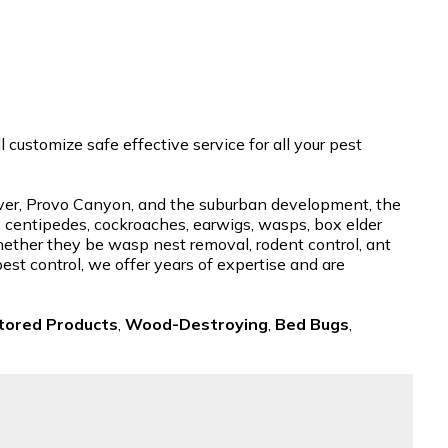
customize safe effective service for all your pest
River, Provo Canyon, and the suburban development, the
, centipedes, cockroaches, earwigs, wasps, box elder
whether they be wasp nest removal, rodent control, ant
pest control, we offer years of expertise and are
tored Products
,
Wood-Destroying
,
Bed Bugs
,