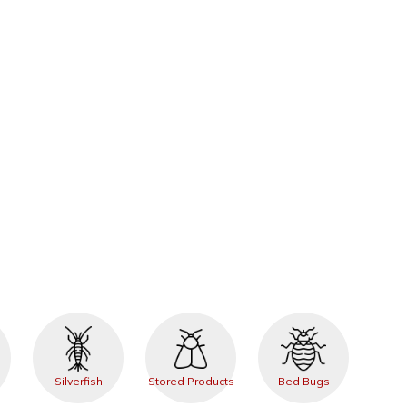
Silverfish
Stored Products
Bed Bugs