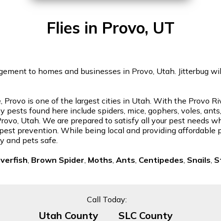
Flies in Provo, UT
gement to homes and businesses in Provo, Utah. Jitterbug will 
 Provo is one of the largest cities in Utah. With the Provo 
 pests found here include spiders, mice, gophers, voles, ants
n Provo, Utah. We are prepared to satisfy all your pest needs 
or pest prevention. While being local and providing affordable 
y and pets safe.
lverfish
,
Brown Spider
,
Moths
,
Ants
,
Centipedes
,
Snails
,
S
Call Today:
Utah County
SLC County