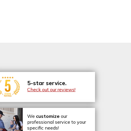
5-star service.
Check out our reviews!
We
customize
our
professional service to your
specific needs!