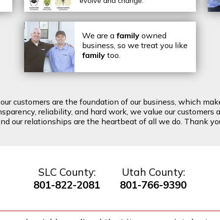
evolve and change.
We are a
family
owned
business, so we treat you like
family
too.
t our customers are the foundation of our business, which mak
arency, reliability, and hard work, we value our customers a
d our relationships are the heartbeat of all we do. Thank you 
SLC County:
Utah County:
801-822-2081
801-766-9390