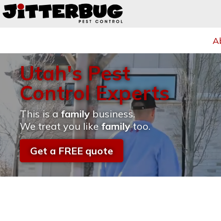
A
Utah's Pest
Control Experts
This is a
family
business.
We treat you like
family
too.
Get a FREE quote