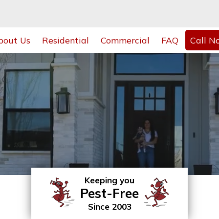
bout Us
Residential
Commercial
FAQ
Call N
Keeping you
Pest-Free
Since 2003