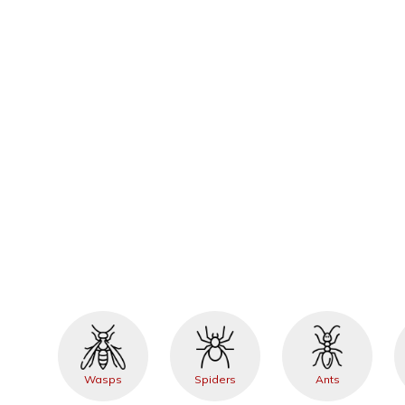
Wasps
Spiders
Ants