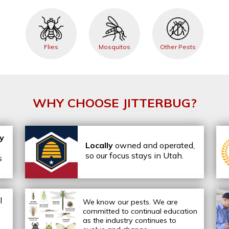
Flies
Mosquitos
Other Pests
WHY CHOOSE JITTERBUG?
ly
Locally
owned and operated,
so our focus stays in Utah.
s
l
We know our pests.
We are
committed to continual education
as the industry continues to