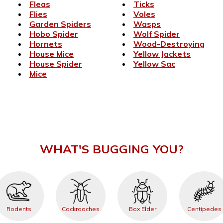
Fleas
Ticks
Flies
Voles
Garden Spiders
Wasps
Hobo Spider
Wolf Spider
Hornets
Wood-Destroying
House Mice
Yellow Jackets
House Spider
Yellow Sac
Mice
WHAT'S BUGGING YOU?
Rodents
Cockroaches
Box Elder
Centipedes