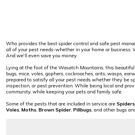
Who provides the best spider control and safe pest manage
all of your pest needs-whether in your home or business. 
And we'll even save you money.
Lying at the foot of the Wasatch Mountains, this beautiful
bugs, mice, voles, gophers, cockroaches, ants, wasps, earwi
prepared to satisfy all your pest needs whether they be spi
inspection, or pest prevention. While being local and provi
community, while keeping your pets and family safe.
Some of the pests that are included in service are
Spiders
Voles
,
Moths
,
Brown Spider
,
Pillbugs
, and other bugs an