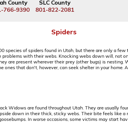
ah County
SLC County
1-766-9390
801-822-2081
Spiders
00 species of spiders found in Utah, but there are only a fe
e problems with their webs. Knocking webs down will, not onl
they are present wherever their prey (other bugs) is nesting. 
he ones that don't, however, can seek shelter in your home.
lack Widows are found throughout Utah. They are usually foun
de down in their thick, sticky webs. Their bite feels like a
 goosebumps. In worse occasions, some victims may start hav