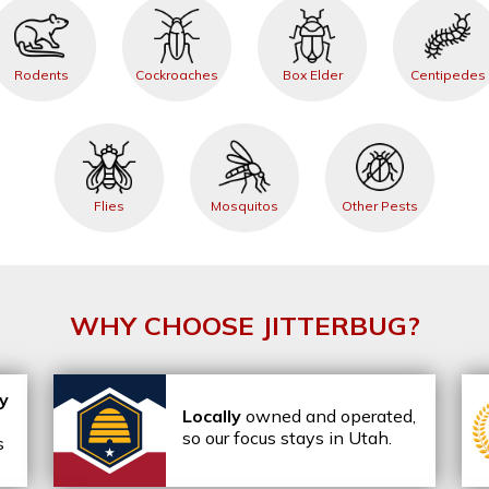
Rodents
Cockroaches
Box Elder
Centipedes
Flies
Mosquitos
Other Pests
WHY CHOOSE JITTERBUG?
ly
Locally
owned and operated,
so our focus stays in Utah.
s