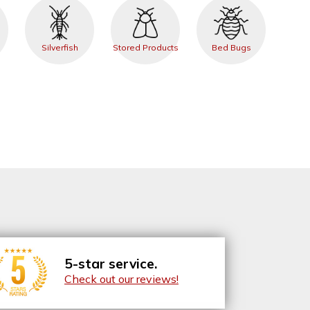
Silverfish
Stored Products
Bed Bugs
5-star service.
Check out our reviews!