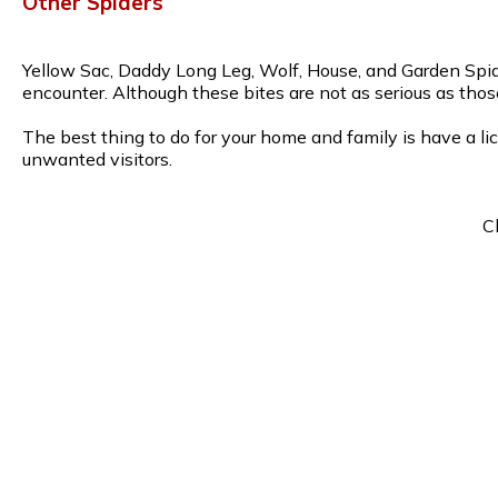
Other Spiders
Yellow Sac, Daddy Long Leg, Wolf, House, and Garden Spide
encounter. Although these bites are not as serious as thos
The best thing to do for your home and family is have a li
unwanted visitors.
C