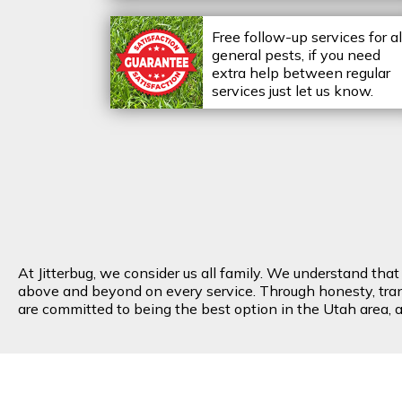
Free follow-up services for al
general pests, if you need
extra help between regular
services just let us know.
At Jitterbug, we consider us all family. We understand tha
above and beyond on every service. Through honesty, transp
are committed to being the best option in the Utah area, an