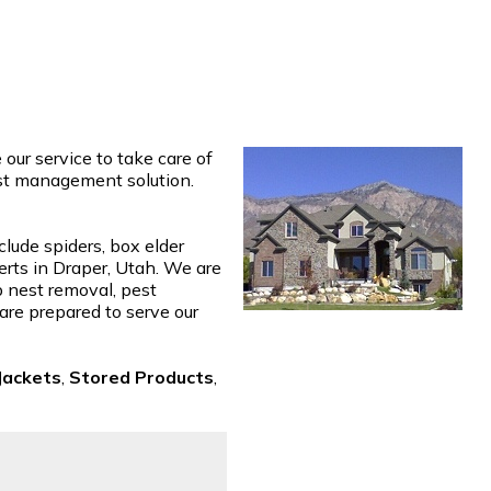
ur service to take care of
est management solution.
clude spiders, box elder
erts in Draper, Utah. We are
p nest removal, pest
 are prepared to serve our
Jackets
,
Stored Products
,