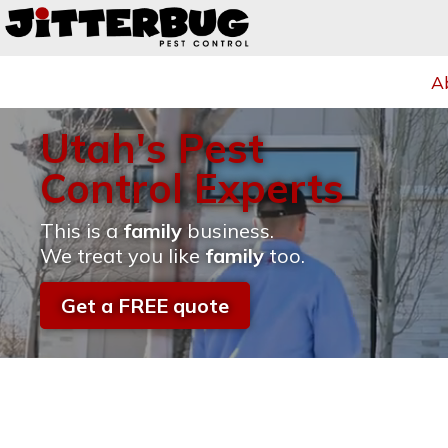
A
Utah's Pest
Control Experts
This is a
family
business.
We treat you like
family
too.
Get a FREE quote