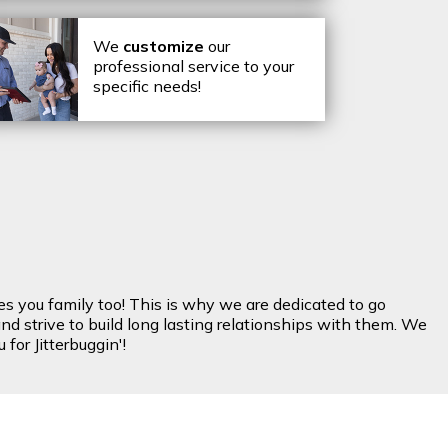
We
customize
our
professional service to your
specific needs!
es you family too! This is why we are dedicated to go
nd strive to build long lasting relationships with them. We
for Jitterbuggin'!