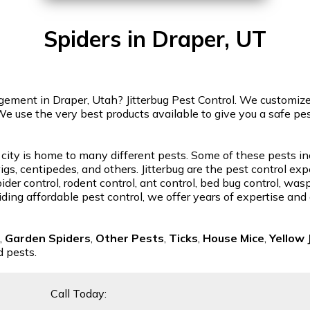
Spiders in Draper, UT
ment in Draper, Utah? Jitterbug Pest Control. We customize o
We use the very best products available to give you a safe p
 city is home to many different pests. Some of these pests in
gs, centipedes, and others. Jitterbug are the pest control exp
der control, rodent control, ant control, bed bug control, was
ding affordable pest control, we offer years of expertise and
,
Garden Spiders
,
Other Pests
,
Ticks
,
House Mice
,
Yellow 
d pests.
Call Today: