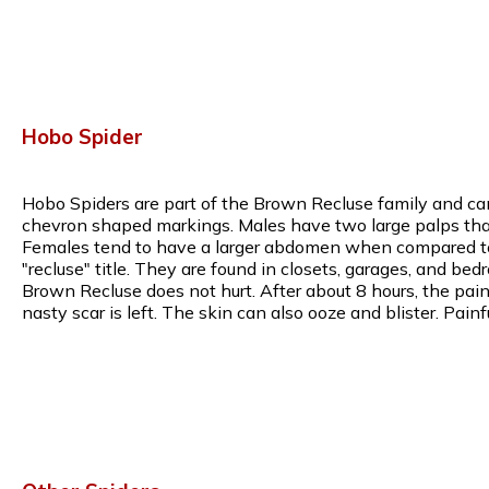
Hobo Spider
Hobo Spiders are part of the Brown Recluse family and can
chevron shaped markings. Males have two large palps that 
Females tend to have a larger abdomen when compared to m
"recluse" title. They are found in closets, garages, and bed
Brown Recluse does not hurt. After about 8 hours, the pain w
nasty scar is left. The skin can also ooze and blister. Pa