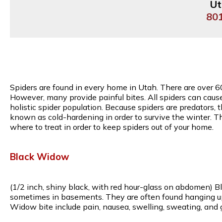
Ut
80
Spiders are found in every home in Utah. There are over 6
However, many provide painful bites. All spiders can caus
holistic spider population. Because spiders are predators, 
known as cold-hardening in order to survive the winter. T
where to treat in order to keep spiders out of your home.
Black Widow
(1/2 inch, shiny black, with red hour-glass on abdomen) B
sometimes in basements. They are often found hanging upsi
Widow bite include pain, nausea, swelling, sweating, and