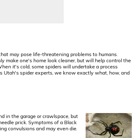
w that may pose life-threatening problems to humans.
y make one's home look cleaner, but will help control the
When it's cold, some spiders will undertake a process
 As Utah's spider experts, we know exactly what, how, and
d in the garage or crawlspace, but
 needle prick. Symptoms of a Black
ing convulsions and may even die.