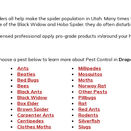
rs all help make the spider population in Utah. Many times th
e of the Black Widow and Hobo Spider, they do often disturb t
censed professional apply pro-grade products in/around your h
hoose a pest below to learn more about Pest Control in
Drap
Ants
Millipedes
Beatles
Mosquitos
Bed Bugs
Moths
Bees
Norway Rat
Black Ants
Other Pests
Black Widow
Pillbugs
Box Elder
Rat
Brown Spider
Red Ants
Carpenter Ants
Rodents
Centipedes
Silverfish
Clothes Moths
Slugs