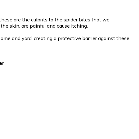
ese are the culprits to the spider bites that we
he skin, are painful and cause itching.
ome and yard, creating a protective barrier against these
er