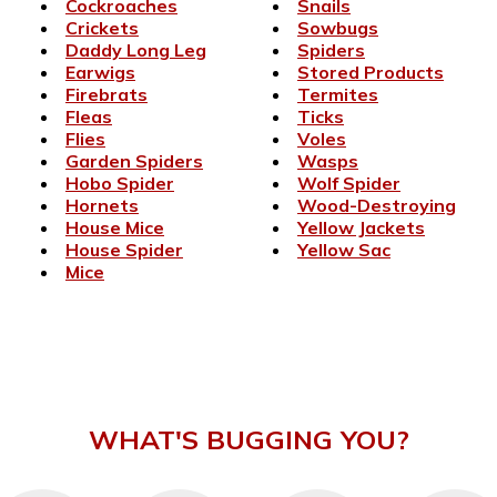
Cockroaches
Snails
Crickets
Sowbugs
Daddy Long Leg
Spiders
Earwigs
Stored Products
Firebrats
Termites
Fleas
Ticks
Flies
Voles
Garden Spiders
Wasps
Hobo Spider
Wolf Spider
Hornets
Wood-Destroying
House Mice
Yellow Jackets
House Spider
Yellow Sac
Mice
WHAT'S BUGGING YOU?