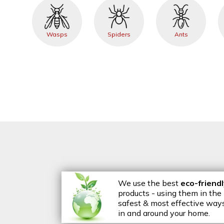
Wasps
Spiders
Ants
We use the best
eco-friend
products - using them in the
safest & most effective way
in and around your home.