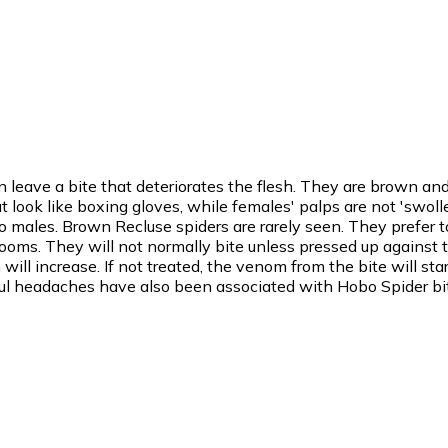
 leave a bite that deteriorates the flesh. They are brown a
look like boxing gloves, while females' palps are not 'swolle
ales. Brown Recluse spiders are rarely seen. They prefer t
rooms. They will not normally bite unless pressed up against the
ill increase. If not treated, the venom from the bite will star
inful headaches have also been associated with Hobo Spider bi