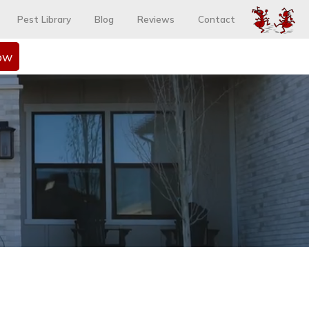
Pest Library
Blog
Reviews
Contact
ow