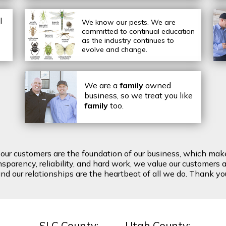
l
We know our pests.
We are
committed to continual education
as the industry continues to
evolve and change.
We are a
family
owned
business, so we treat you like
family
too.
t our customers are the foundation of our business, which mak
arency, reliability, and hard work, we value our customers a
d our relationships are the heartbeat of all we do. Thank you 
SLC County:
Utah County: