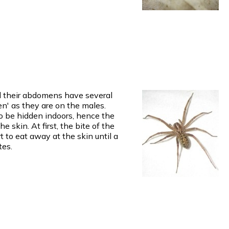
nd their abdomens have several
n' as they are on the males.
o be hidden indoors, hence the
 skin. At first, the bite of the
t to eat away at the skin until a
tes.