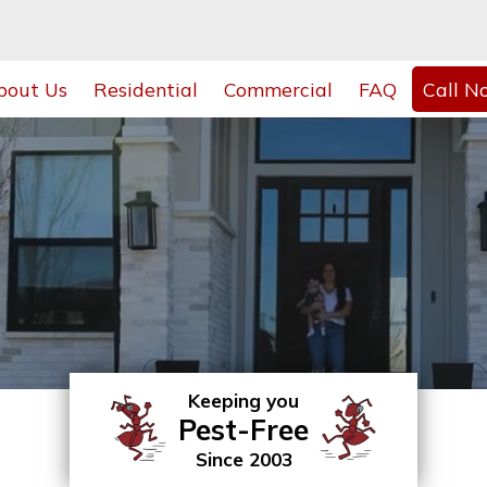
bout Us
Residential
Commercial
FAQ
Call N
Keeping you
Pest-Free
Since 2003