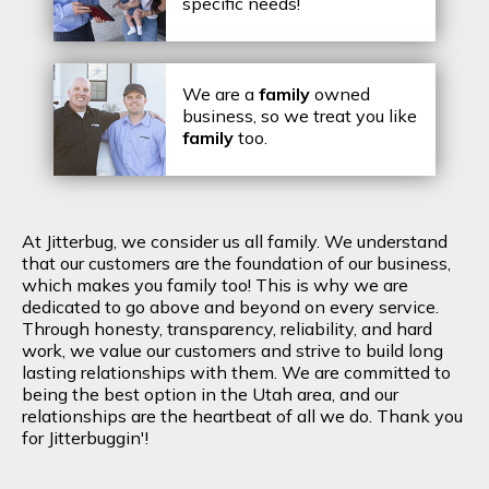
specific needs!
We are a
family
owned
business, so we treat you like
family
too.
At Jitterbug, we consider us all family. We understand
that our customers are the foundation of our business,
which makes you family too! This is why we are
dedicated to go above and beyond on every service.
Through honesty, transparency, reliability, and hard
work, we value our customers and strive to build long
lasting relationships with them. We are committed to
being the best option in the Utah area, and our
relationships are the heartbeat of all we do. Thank you
for Jitterbuggin'!