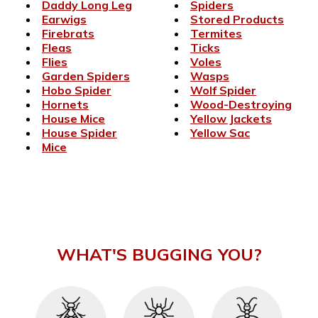
Daddy Long Leg
Spiders
Earwigs
Stored Products
Firebrats
Termites
Fleas
Ticks
Flies
Voles
Garden Spiders
Wasps
Hobo Spider
Wolf Spider
Hornets
Wood-Destroying
House Mice
Yellow Jackets
House Spider
Yellow Sac
Mice
WHAT'S BUGGING YOU?