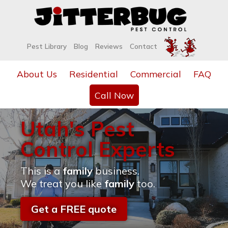
Pest Library
Blog
Reviews
Contact
About Us
Residential
Commercial
FAQ
Call Now
Utah's Pest
Control Experts
This is a
family
business.
We treat you like
family
too.
Get a FREE quote