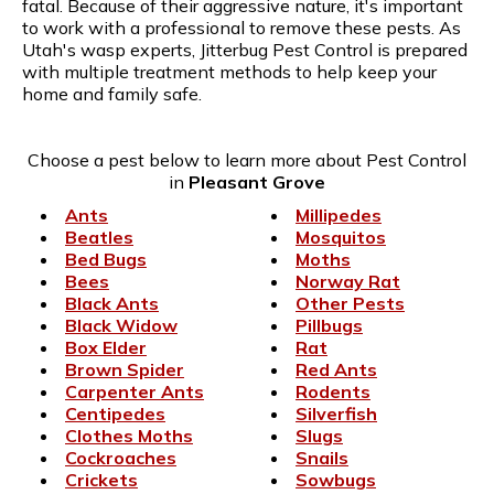
fatal. Because of their aggressive nature, it's important
to work with a professional to remove these pests. As
Utah's wasp experts, Jitterbug Pest Control is prepared
with multiple treatment methods to help keep your
home and family safe.
Choose a pest below to learn more about Pest Control
in
Pleasant Grove
Ants
Millipedes
Beatles
Mosquitos
Bed Bugs
Moths
Bees
Norway Rat
Black Ants
Other Pests
Black Widow
Pillbugs
Box Elder
Rat
Brown Spider
Red Ants
Carpenter Ants
Rodents
Centipedes
Silverfish
Clothes Moths
Slugs
Cockroaches
Snails
Crickets
Sowbugs