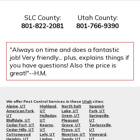
SLC County:
Utah County:
801-822-2081
801-766-9390
"Always on time and does a fantastic
job! Very friendly... plus, explains things if
you have questions! Also the price is
great!"--H.M.
We offer Pest Control Services in these
Utah
cities:
Alpine, UT
Highland,
North Salt
Spanish
American Fork,
UT
Lake, UT
Fork, UT
UT
Holladay,
Orem, UT
Springville,
Bluffdale, UT
UT
Pleasant
UT
Cedar Fort, UT
Kearns,
Grove, UT
Taylorsville,
Cedar Hills, UT
UT
Provo, UT
UT
Cottonwood
Lehi, UT
Riverton, UT
Vineyard,
Heights, UT
Lindon,
Sandy, UT
UT