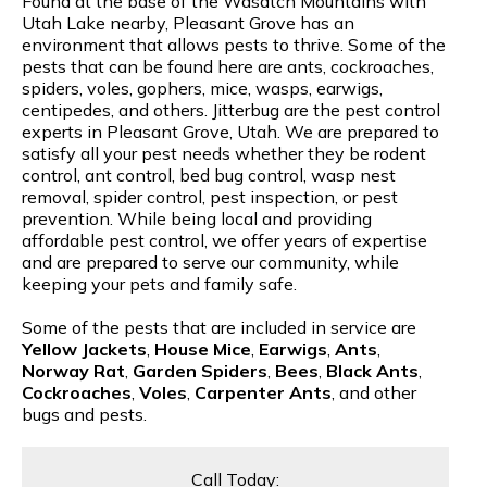
Found at the base of the Wasatch Mountains with
Utah Lake nearby, Pleasant Grove has an
environment that allows pests to thrive. Some of the
pests that can be found here are ants, cockroaches,
spiders, voles, gophers, mice, wasps, earwigs,
centipedes, and others. Jitterbug are the pest control
experts in Pleasant Grove, Utah. We are prepared to
satisfy all your pest needs whether they be rodent
control, ant control, bed bug control, wasp nest
removal, spider control, pest inspection, or pest
prevention. While being local and providing
affordable pest control, we offer years of expertise
and are prepared to serve our community, while
keeping your pets and family safe.
Some of the pests that are included in service are
Yellow Jackets
,
House Mice
,
Earwigs
,
Ants
,
Norway Rat
,
Garden Spiders
,
Bees
,
Black Ants
,
Cockroaches
,
Voles
,
Carpenter Ants
, and other
bugs and pests.
Call Today: