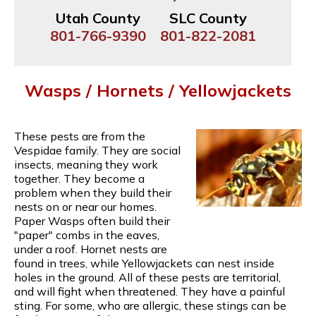
Utah County
SLC County
801-766-9390
801-822-2081
Wasps / Hornets / Yellowjackets
These pests are from the
Vespidae family. They are social
insects, meaning they work
together. They become a
problem when they build their
nests on or near our homes.
Paper Wasps often build their
"paper" combs in the eaves,
under a roof. Hornet nests are
found in trees, while Yellowjackets can nest inside
holes in the ground. All of these pests are territorial,
and will fight when threatened. They have a painful
sting. For some, who are allergic, these stings can be