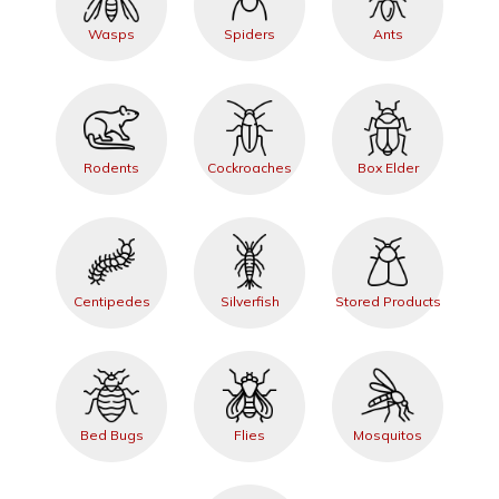
Wasps
Spiders
Ants
Rodents
Cockroaches
Box Elder
Centipedes
Silverfish
Stored Products
Bed Bugs
Flies
Mosquitos