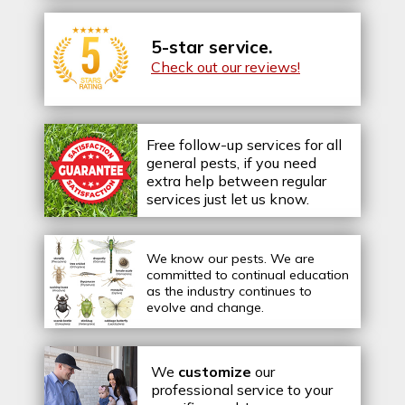
5-star service.
Check out our reviews!
Free follow-up services for all
general pests, if you need
extra help between regular
services just let us know.
We know our pests.
We are
committed to continual education
as the industry continues to
evolve and change.
We
customize
our
professional service to your