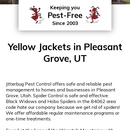
Keeping you
Pest-Free
Since 2003
Yellow Jackets in Pleasant
Grove, UT
Jitterbug Pest Control offers safe and reliable pest
management to homes and businesses in Pleasant
Grove, Utah. Spider Control is safe and effective.
Black Widows and Hobo Spiders in the 84062 area
code hate our company because we get rid of spiders!
We offer affordable regular maintenance programs or
one-time treatments.