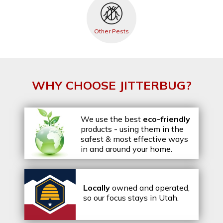
Other Pests
WHY CHOOSE JITTERBUG?
We use the best
eco-friendly
products - using them in the
safest & most effective ways
in and around your home.
Locally
owned and operated,
so our focus stays in Utah.