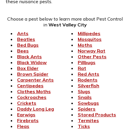
these nuisance pests.
Choose a pest below to learn more about Pest Control
in
West Valley City
Ants
Millipedes
Beatles
Mosquitos
Bed Bugs
Moths
Bees
Norway Rat
Black Ants
Other Pests
Black Widow
Pillbugs
Box Elder
Rat
Brown Spider
Red Ants
Carpenter Ants
Rodents
Centipedes
Silverfish
Clothes Moths
Slugs
Cockroaches
Snails
Crickets
Sowbugs
Daddy Long Leg
Spiders
Earwigs
Stored Products
Firebrats
Termites
Fleas
Ticks