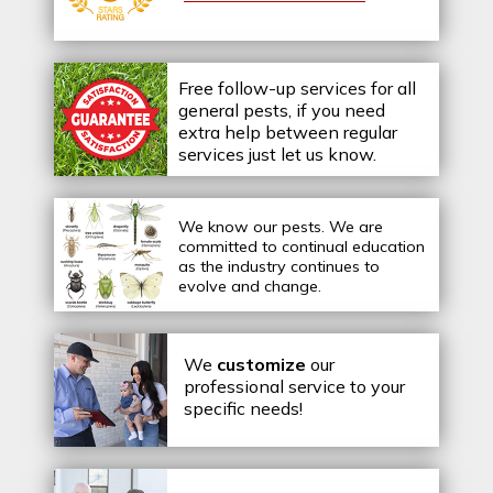
Free follow-up services for all
general pests, if you need
extra help between regular
services just let us know.
We know our pests.
We are
committed to continual education
as the industry continues to
evolve and change.
We
customize
our
professional service to your
specific needs!