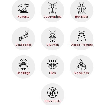
Rodents
Cockroaches
Box Elder
Centipedes
Silverfish
Stored Products
Bed Bugs
Flies
Mosquitos
Other Pests