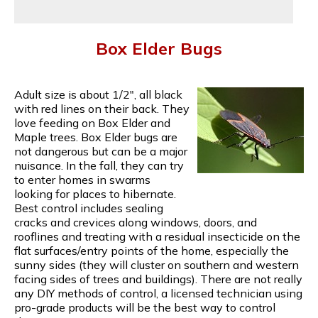
Box Elder Bugs
Adult size is about 1/2", all black
with red lines on their back. They
love feeding on Box Elder and
Maple trees. Box Elder bugs are
not dangerous but can be a major
nuisance. In the fall, they can try
to enter homes in swarms
looking for places to hibernate.
Best control includes sealing
cracks and crevices along windows, doors, and
rooflines and treating with a residual insecticide on the
flat surfaces/entry points of the home, especially the
sunny sides (they will cluster on southern and western
facing sides of trees and buildings). There are not really
any DIY methods of control, a licensed technician using
pro-grade products will be the best way to control