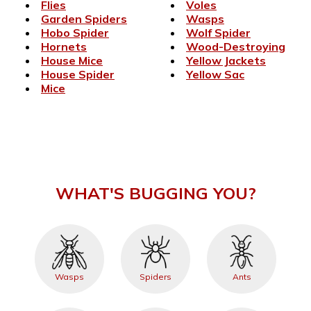
Flies
Voles
Garden Spiders
Wasps
Hobo Spider
Wolf Spider
Hornets
Wood-Destroying
House Mice
Yellow Jackets
House Spider
Yellow Sac
Mice
WHAT'S BUGGING YOU?
Wasps
Spiders
Ants