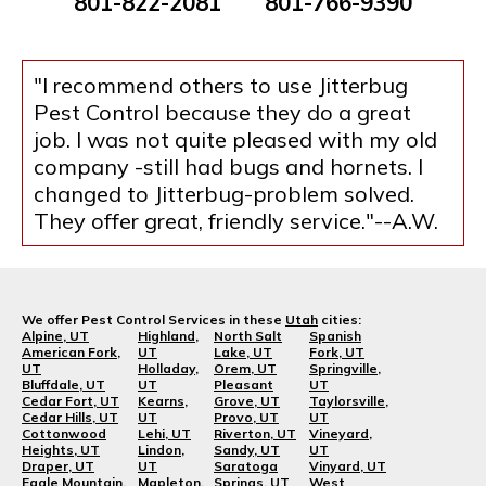
801-822-2081
801-766-9390
"I recommend others to use Jitterbug
Pest Control because they do a great
job. I was not quite pleased with my old
company -still had bugs and hornets. I
changed to Jitterbug-problem solved.
They offer great, friendly service."--A.W.
We offer Pest Control Services in these
Utah
cities:
Alpine, UT
Highland,
North Salt
Spanish
American Fork,
UT
Lake, UT
Fork, UT
UT
Holladay,
Orem, UT
Springville,
Bluffdale, UT
UT
Pleasant
UT
Cedar Fort, UT
Kearns,
Grove, UT
Taylorsville,
Cedar Hills, UT
UT
Provo, UT
UT
Cottonwood
Lehi, UT
Riverton, UT
Vineyard,
Heights, UT
Lindon,
Sandy, UT
UT
Draper, UT
UT
Saratoga
Vinyard, UT
Eagle Mountain,
Mapleton,
Springs, UT
West