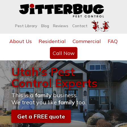
Pest Library
Blog
Reviews
Contact
About Us
Residential
Commercial
FAQ
Call Now
Utah's Pest
Control Experts
This is a
family
business.
We treat you like
family
too.
Get a FREE quote