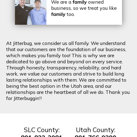
We are a
family
owned
business, so we treat you like
family
too.
At Jitterbug, we consider us all family. We understand
that our customers are the foundation of our business,
which makes you family too! This is why we are
dedicated to go above and beyond on every service.
Through honesty, transparency, reliability, and hard
work, we value our customers and strive to build long
lasting relationships with them. We are committed to
being the best option in the Utah area, and our
relationships are the heartbeat of all we do. Thank you
for Jitterbuggin'!
SLC County:
Utah County: