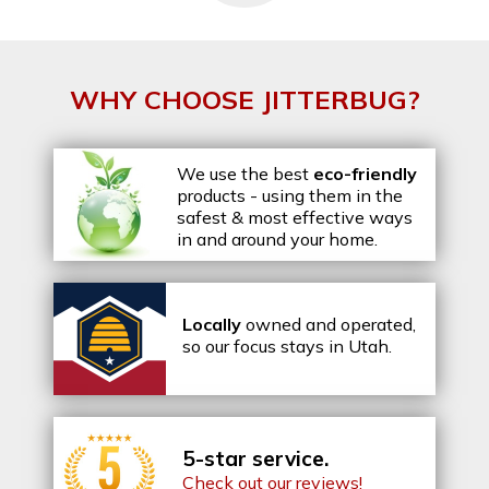
WHY CHOOSE JITTERBUG?
We use the best
eco-friendly
products - using them in the
safest & most effective ways
in and around your home.
Locally
owned and operated,
so our focus stays in Utah.
5-star service.
Check out our reviews!