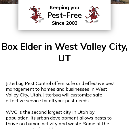
Keeping you
Pest-Free
Since 2003
Box Elder in West Valley City,
UT
Jitterbug Pest Control offers safe and effective pest
management to homes and businesses in West
Valley City, Utah. Jitterbug will customize safe
effective service for all your pest needs.
WVC is the second largest city in Utah by
population. Its urban development allows pests to
thrive on human activity and waste. Some of the