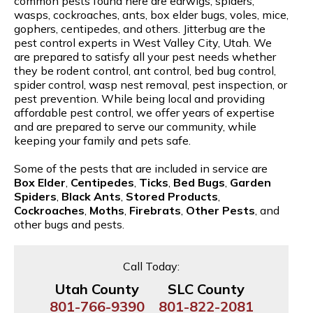
common pests found here are earwigs, spiders,
wasps, cockroaches, ants, box elder bugs, voles, mice,
gophers, centipedes, and others. Jitterbug are the
pest control experts in West Valley City, Utah. We
are prepared to satisfy all your pest needs whether
they be rodent control, ant control, bed bug control,
spider control, wasp nest removal, pest inspection, or
pest prevention. While being local and providing
affordable pest control, we offer years of expertise
and are prepared to serve our community, while
keeping your family and pets safe.
Some of the pests that are included in service are
Box Elder
,
Centipedes
,
Ticks
,
Bed Bugs
,
Garden
Spiders
,
Black Ants
,
Stored Products
,
Cockroaches
,
Moths
,
Firebrats
,
Other Pests
, and
other bugs and pests.
Call Today:
Utah County
SLC County
801-766-9390
801-822-2081