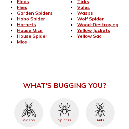
Fleas
Ticks
Flies
Voles
Garden Spiders
Wasps
Hobo Spider
Wolf Spider
Hornets
Wood-Destroying
House Mice
Yellow Jackets
House Spider
Yellow Sac
Mice
WHAT'S BUGGING YOU?
Wasps
Spiders
Ants