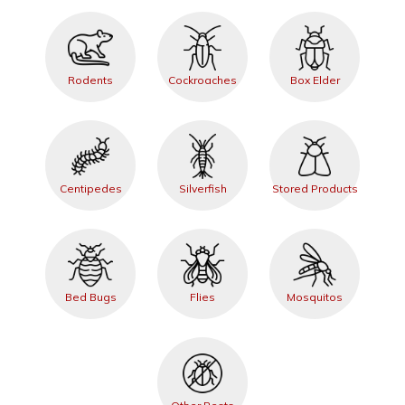
Rodents
Cockroaches
Box Elder
Centipedes
Silverfish
Stored Products
Bed Bugs
Flies
Mosquitos