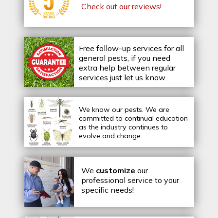
Check out our reviews!
Free follow-up services for all
general pests, if you need
extra help between regular
services just let us know.
We know our pests.
We are
committed to continual education
as the industry continues to
evolve and change.
We
customize
our
professional service to your
specific needs!