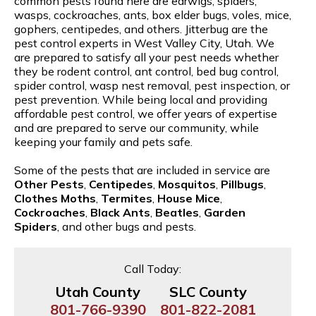
common pests found here are earwigs, spiders,
wasps, cockroaches, ants, box elder bugs, voles, mice,
gophers, centipedes, and others. Jitterbug are the
pest control experts in West Valley City, Utah. We
are prepared to satisfy all your pest needs whether
they be rodent control, ant control, bed bug control,
spider control, wasp nest removal, pest inspection, or
pest prevention. While being local and providing
affordable pest control, we offer years of expertise
and are prepared to serve our community, while
keeping your family and pets safe.
Some of the pests that are included in service are
Other Pests
,
Centipedes
,
Mosquitos
,
Pillbugs
,
Clothes Moths
,
Termites
,
House Mice
,
Cockroaches
,
Black Ants
,
Beatles
,
Garden
Spiders
, and other bugs and pests.
Call Today:
Utah County
SLC County
801-766-9390
801-822-2081