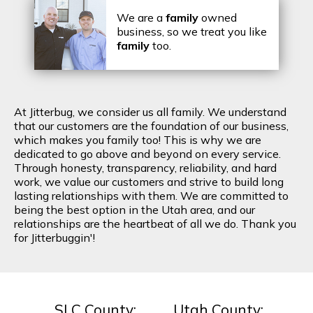
We are a
family
owned
business, so we treat you like
family
too.
At Jitterbug, we consider us all family. We understand
that our customers are the foundation of our business,
which makes you family too! This is why we are
dedicated to go above and beyond on every service.
Through honesty, transparency, reliability, and hard
work, we value our customers and strive to build long
lasting relationships with them. We are committed to
being the best option in the Utah area, and our
relationships are the heartbeat of all we do. Thank you
for Jitterbuggin'!
SLC County:
Utah County: