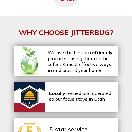
Other Pests
WHY CHOOSE JITTERBUG?
We use the best
eco-friendly
products - using them in the
safest & most effective ways
in and around your home.
Locally
owned and operated,
so our focus stays in Utah.
5-star service.