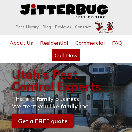
Pest Library
Blog
Reviews
Contact
About Us
Residential
Commercial
FAQ
Call Now
Utah's Pest
Control Experts
This is a
family
business.
We treat you like
family
too.
Get a FREE quote