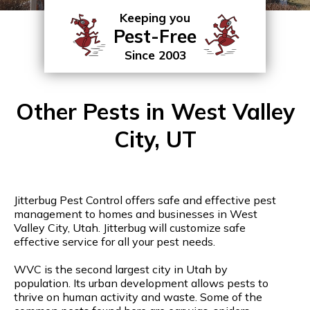
Keeping you
Pest-Free
Since 2003
Other Pests in West Valley
City, UT
Jitterbug Pest Control offers safe and effective pest
management to homes and businesses in West
Valley City, Utah. Jitterbug will customize safe
effective service for all your pest needs.
WVC is the second largest city in Utah by
population. Its urban development allows pests to
thrive on human activity and waste. Some of the