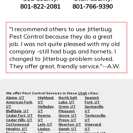
801-822-2081
801-766-9390
"I recommend others to use Jitterbug
Pest Control because they do a great
job. I was not quite pleased with my old
company -still had bugs and hornets. I
changed to Jitterbug-problem solved.
They offer great, friendly service."--A.W.
We offer Pest Control Services in these
Utah
cities:
Alpine, UT
Highland,
North Salt
Spanish
American Fork,
UT
Lake, UT
Fork, UT
UT
Holladay,
Orem, UT
Springville,
Bluffdale, UT
UT
Pleasant
UT
Cedar Fort, UT
Kearns,
Grove, UT
Taylorsville,
Cedar Hills, UT
UT
Provo, UT
UT
Cottonwood
Lehi, UT
Riverton, UT
Vineyard,
Heights, UT
Lindon,
Sandy, UT
UT