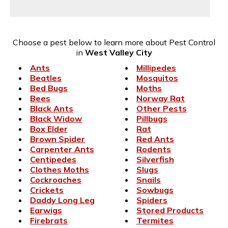
Choose a pest below to learn more about Pest Control
in
West Valley City
Ants
Millipedes
Beatles
Mosquitos
Bed Bugs
Moths
Bees
Norway Rat
Black Ants
Other Pests
Black Widow
Pillbugs
Box Elder
Rat
Brown Spider
Red Ants
Carpenter Ants
Rodents
Centipedes
Silverfish
Clothes Moths
Slugs
Cockroaches
Snails
Crickets
Sowbugs
Daddy Long Leg
Spiders
Earwigs
Stored Products
Firebrats
Termites