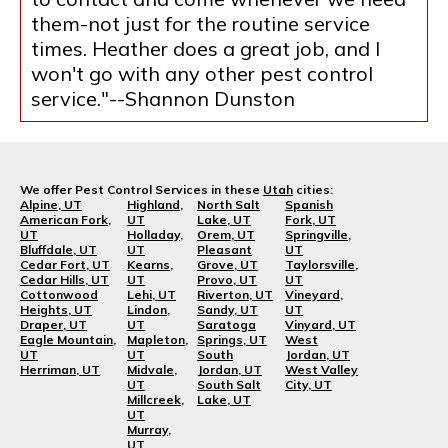
them-not just for the routine service
times. Heather does a great job, and I
won't go with any other pest control
service."--Shannon Dunston
We offer Pest Control Services in these
Utah
cities:
Alpine, UT
Highland,
North Salt
Spanish
American Fork,
UT
Lake, UT
Fork, UT
UT
Holladay,
Orem, UT
Springville,
Bluffdale, UT
UT
Pleasant
UT
Cedar Fort, UT
Kearns,
Grove, UT
Taylorsville,
Cedar Hills, UT
UT
Provo, UT
UT
Cottonwood
Lehi, UT
Riverton, UT
Vineyard,
Heights, UT
Lindon,
Sandy, UT
UT
Draper, UT
UT
Saratoga
Vinyard, UT
Eagle Mountain,
Mapleton,
Springs, UT
West
UT
UT
South
Jordan, UT
Herriman, UT
Midvale,
Jordan, UT
West Valley
UT
South Salt
City, UT
Millcreek,
Lake, UT
UT
Murray,
UT