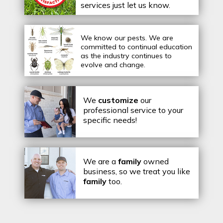
services just let us know.
We know our pests.
We are
committed to continual education
as the industry continues to
evolve and change.
We
customize
our
professional service to your
specific needs!
We are a
family
owned
business, so we treat you like
family
too.