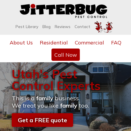
Pest Library
Blog
Reviews
Contact
About Us
Residential
Commercial
FAQ
Call Now
Utah's Pest
Control Experts
This is a
family
business.
We treat you like
family
too.
Get a FREE quote