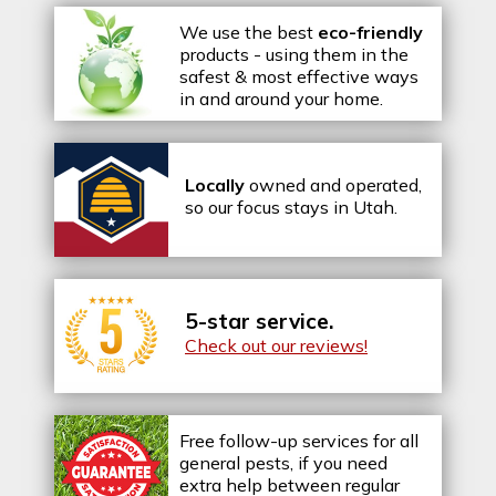
We use the best
eco-friendly
products - using them in the
safest & most effective ways
in and around your home.
Locally
owned and operated,
so our focus stays in Utah.
5-star service.
Check out our reviews!
Free follow-up services for all
general pests, if you need
extra help between regular