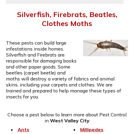
Silverfish, Firebrats, Beatles,
Clothes Moths
These pests can build large
infestations inside homes.
Silverfish and Firebrats are
responsible for damaging books
and other paper goods. Some
beetles (carpet beetle) and
moths will destroy a variety of fabrics and animal
skins, including your carpets and clothes. We are
trained and prepared to help manage these types of
insects for you.
Choose a pest below to learn more about Pest Control
in
West Valley City
Ants
Millipedes