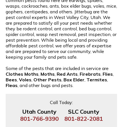
common pests found here are earwigs, spiders,
wasps, cockroaches, ants, box elder bugs, voles, mice,
gophers, centipedes, and others. Jitterbug are the
pest control experts in West Valley City, Utah. We
are prepared to satisfy all your pest needs whether
they be rodent control, ant control, bed bug control,
spider control, wasp nest removal, pest inspection, or
pest prevention. While being local and providing
affordable pest control, we offer years of expertise
and are prepared to serve our community, while
keeping your family and pets safe.
Some of the pests that are included in service are
Clothes Moths
,
Moths
,
Red Ants
,
Firebrats
,
Flies
,
Bees
,
Voles
,
Other Pests
,
Box Elder
,
Termites
,
Fleas
, and other bugs and pests.
Call Today:
Utah County
SLC County
801-766-9390
801-822-2081