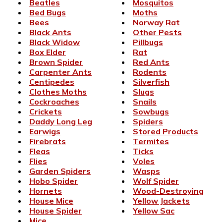
Beatles
Mosquitos
Bed Bugs
Moths
Bees
Norway Rat
Black Ants
Other Pests
Black Widow
Pillbugs
Box Elder
Rat
Brown Spider
Red Ants
Carpenter Ants
Rodents
Centipedes
Silverfish
Clothes Moths
Slugs
Cockroaches
Snails
Crickets
Sowbugs
Daddy Long Leg
Spiders
Earwigs
Stored Products
Firebrats
Termites
Fleas
Ticks
Flies
Voles
Garden Spiders
Wasps
Hobo Spider
Wolf Spider
Hornets
Wood-Destroying
House Mice
Yellow Jackets
House Spider
Yellow Sac
Mice