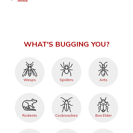
WHAT'S BUGGING YOU?
Wasps
Spiders
Ants
Rodents
Cockroaches
Box Elder