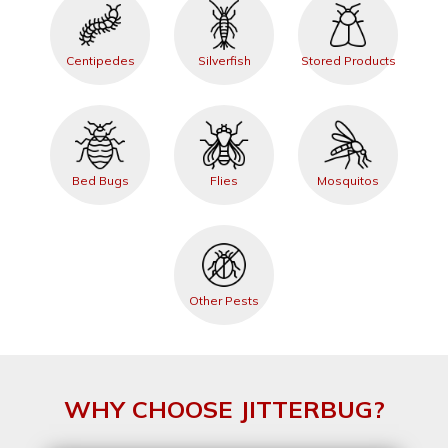
Centipedes
Silverfish
Stored Products
Bed Bugs
Flies
Mosquitos
Other Pests
WHY CHOOSE JITTERBUG?