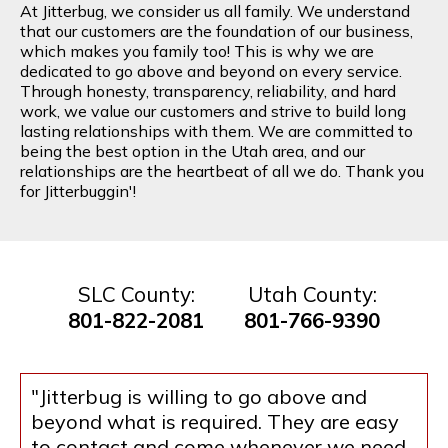
At Jitterbug, we consider us all family. We understand
that our customers are the foundation of our business,
which makes you family too! This is why we are
dedicated to go above and beyond on every service.
Through honesty, transparency, reliability, and hard
work, we value our customers and strive to build long
lasting relationships with them. We are committed to
being the best option in the Utah area, and our
relationships are the heartbeat of all we do. Thank you
for Jitterbuggin'!
SLC County:
Utah County:
801-822-2081
801-766-9390
"Jitterbug is willing to go above and
beyond what is required. They are easy
to contact and come whenever we need