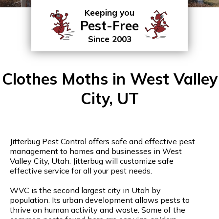
Keeping you
Pest-Free
Since 2003
Clothes Moths in West Valley
City, UT
Jitterbug Pest Control offers safe and effective pest
management to homes and businesses in West
Valley City, Utah. Jitterbug will customize safe
effective service for all your pest needs.
WVC is the second largest city in Utah by
population. Its urban development allows pests to
thrive on human activity and waste. Some of the