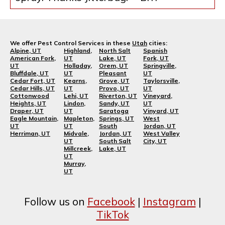
We offer Pest Control Services in these
Utah
cities:
Alpine, UT
Highland,
North Salt
Spanish
American Fork,
UT
Lake, UT
Fork, UT
UT
Holladay,
Orem, UT
Springville,
Bluffdale, UT
UT
Pleasant
UT
Cedar Fort, UT
Kearns,
Grove, UT
Taylorsville,
Cedar Hills, UT
UT
Provo, UT
UT
Cottonwood
Lehi, UT
Riverton, UT
Vineyard,
Heights, UT
Lindon,
Sandy, UT
UT
Draper, UT
UT
Saratoga
Vinyard, UT
Eagle Mountain,
Mapleton,
Springs, UT
West
UT
UT
South
Jordan, UT
Herriman, UT
Midvale,
Jordan, UT
West Valley
UT
South Salt
City, UT
Millcreek,
Lake, UT
UT
Murray,
UT
Follow us on
Facebook
|
Instagram
|
TikTok