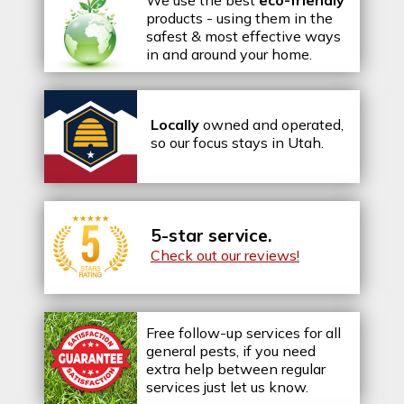
products - using them in the
safest & most effective ways
in and around your home.
Locally
owned and operated,
so our focus stays in Utah.
5-star service.
Check out our reviews!
Free follow-up services for all
general pests, if you need
extra help between regular
services just let us know.