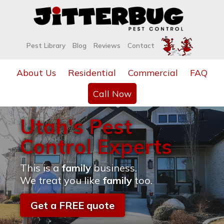
Pest Library
Blog
Reviews
Contact
About Us
Residential
Commercial
FAQ
Call Now
Utah's Pest
Control Experts
This is a
family
business.
We treat you like
family
too.
Get a FREE quote