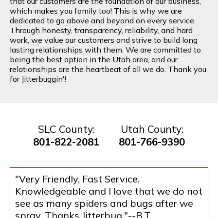
that our customers are the foundation of our business,
which makes you family too! This is why we are
dedicated to go above and beyond on every service.
Through honesty, transparency, reliability, and hard
work, we value our customers and strive to build long
lasting relationships with them. We are committed to
being the best option in the Utah area, and our
relationships are the heartbeat of all we do. Thank you
for Jitterbuggin'!
SLC County:
Utah County:
801-822-2081
801-766-9390
"Very Friendly, Fast Service.
Knowledgeable and I love that we do not
see as many spiders and bugs after we
spray. Thanks Jitterbug."--B.T.