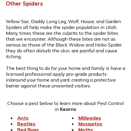
Other Spiders
Yellow Sac, Daddy Long Leg, Wolf, House, and Garden
Spiders all help make the spider population in Utah.
Many times these are the culprits to the spider bites
that we encounter. Although these bites are not as
serious as those of the Black Widow and Hobo Spider,
they do often disturb the skin, are painful and cause
itching.
The best thing to do for your home and family is have a
licensed professional apply pro-grade products
in/around your home and yard, creating a protective
barrier against these unwanted visitors.
Choose a pest below to learn more about Pest Control
in
Kearns
Ants
Millipedes
Beatles
Mosquitos
Bed Bugs
Moths