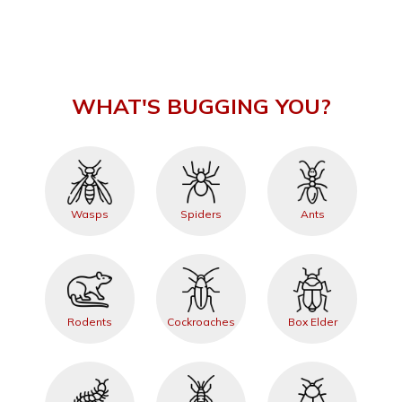
WHAT'S BUGGING YOU?
Wasps
Spiders
Ants
Rodents
Cockroaches
Box Elder