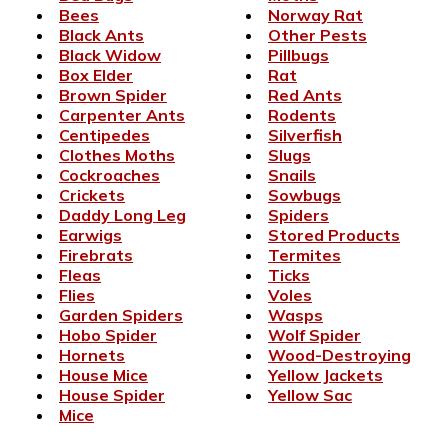
Bees
Norway Rat
Black Ants
Other Pests
Black Widow
Pillbugs
Box Elder
Rat
Brown Spider
Red Ants
Carpenter Ants
Rodents
Centipedes
Silverfish
Clothes Moths
Slugs
Cockroaches
Snails
Crickets
Sowbugs
Daddy Long Leg
Spiders
Earwigs
Stored Products
Firebrats
Termites
Fleas
Ticks
Flies
Voles
Garden Spiders
Wasps
Hobo Spider
Wolf Spider
Hornets
Wood-Destroying
House Mice
Yellow Jackets
House Spider
Yellow Sac
Mice