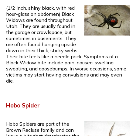
(1/2 inch, shiny black, with red
hour-glass on abdomen) Black
Widows are found throughout
Utah. They are usually found in
the garage or crawlspace, but
sometimes in basements. They
are often found hanging upside
down in their thick, sticky webs.
Their bite feels like a needle prick. Symptoms of a
Black Widow bite include pain, nausea, swelling,
sweating, and goosebumps. In worse occasions, some
victims may start having convulsions and may even
die.
Hobo Spider
Hobo Spiders are part of the
Brown Recluse family and can
leave a bite that deteriorates the