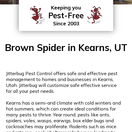
Keeping you
Pest-Free
Since 2003
Brown Spider in Kearns, UT
Jitterbug Pest Control offers safe and effective pest
management to homes and businesses in Kearns,
Utah. Jitterbug will customize safe effective service
for all your pest needs.
Kearns has a semi-arid climate with cold winters and
hot summers, which can create ideal conditions for
many pests to thrive. Year round, pests like ants,
spiders, voles, wasps, earwigs, box elder bugs and
cockroaches may proliferate. Rodents such as mice