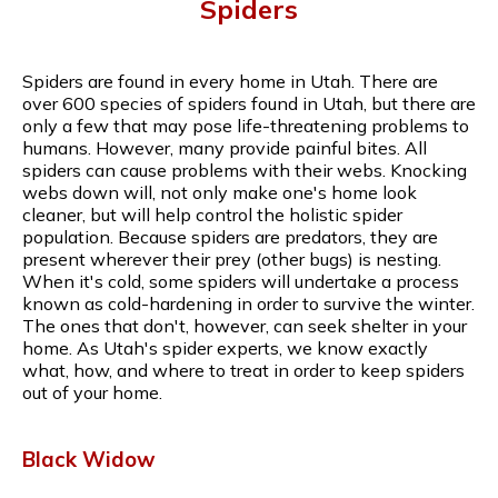
Spiders
Spiders are found in every home in Utah. There are
over 600 species of spiders found in Utah, but there are
only a few that may pose life-threatening problems to
humans. However, many provide painful bites. All
spiders can cause problems with their webs. Knocking
webs down will, not only make one's home look
cleaner, but will help control the holistic spider
population. Because spiders are predators, they are
present wherever their prey (other bugs) is nesting.
When it's cold, some spiders will undertake a process
known as cold-hardening in order to survive the winter.
The ones that don't, however, can seek shelter in your
home. As Utah's spider experts, we know exactly
what, how, and where to treat in order to keep spiders
out of your home.
Black Widow