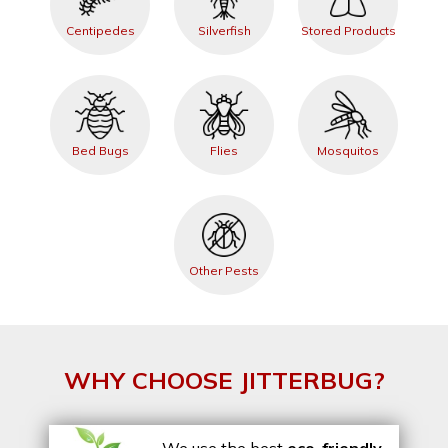
Centipedes
Silverfish
Stored Products
Bed Bugs
Flies
Mosquitos
Other Pests
WHY CHOOSE JITTERBUG?
We use the best
eco-friendly