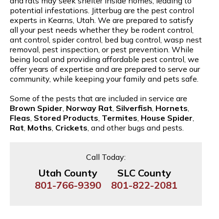
and rats may seek shelter inside homes, leading to
potential infestations. Jitterbug are the pest control
experts in Kearns, Utah. We are prepared to satisfy
all your pest needs whether they be rodent control,
ant control, spider control, bed bug control, wasp nest
removal, pest inspection, or pest prevention. While
being local and providing affordable pest control, we
offer years of expertise and are prepared to serve our
community, while keeping your family and pets safe.
Some of the pests that are included in service are
Brown Spider
,
Norway Rat
,
Silverfish
,
Hornets
,
Fleas
,
Stored Products
,
Termites
,
House Spider
,
Rat
,
Moths
,
Crickets
, and other bugs and pests.
Call Today:
Utah County
SLC County
801-766-9390
801-822-2081