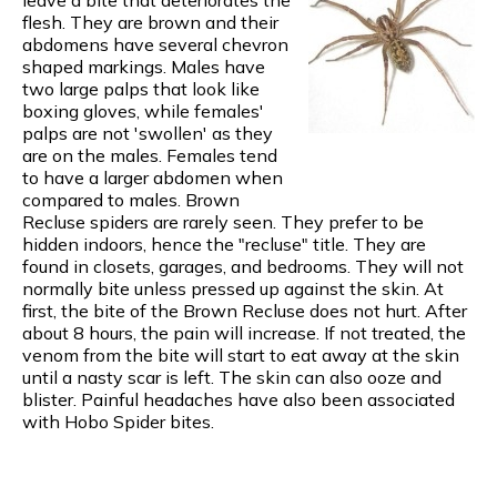
flesh. They are brown and their
abdomens have several chevron
shaped markings. Males have
two large palps that look like
boxing gloves, while females'
palps are not 'swollen' as they
are on the males. Females tend
to have a larger abdomen when
compared to males. Brown
Recluse spiders are rarely seen. They prefer to be
hidden indoors, hence the "recluse" title. They are
found in closets, garages, and bedrooms. They will not
normally bite unless pressed up against the skin. At
first, the bite of the Brown Recluse does not hurt. After
about 8 hours, the pain will increase. If not treated, the
venom from the bite will start to eat away at the skin
until a nasty scar is left. The skin can also ooze and
blister. Painful headaches have also been associated
with Hobo Spider bites.