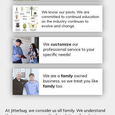
We know our pests.
We are
committed to continual education
as the industry continues to
evolve and change.
We
customize
our
professional service to your
specific needs!
We are a
family
owned
business, so we treat you like
family
too.
At Jitterbug, we consider us all family. We understand