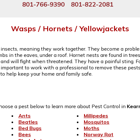
801-766-9390
801-822-2081
Wasps / Hornets / Yellowjackets
l insects, meaning they work together. They become a proble
s in the eaves, under a roof. Hornet nests are found in tree
al, and will fight when threatened. They have a painful sting. F
t's important to work with a professional to remove these pest
 to help keep your home and family safe.
hoose a pest below to learn more about Pest Control in
Kear
Ants
Millipedes
Beatles
Mosquitos
Bed Bugs
Moths
Bees
Norway Rat