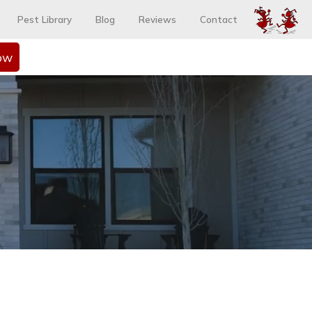
Pest Library
Blog
Reviews
Contact
ow