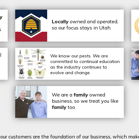
ly
Locally
owned and operated,
so our focus stays in Utah.
s
l
We know our pests.
We are
committed to continual education
as the industry continues to
evolve and change.
We are a
family
owned
business, so we treat you like
family
too.
t our customers are the foundation of our business, which mak