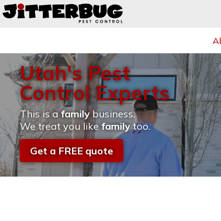
A
Utah's Pest
Control Experts
This is a
family
business.
We treat you like
family
too.
Get a FREE quote