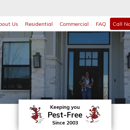
bout Us
Residential
Commercial
FAQ
Call N
Keeping you
Pest-Free
Since 2003