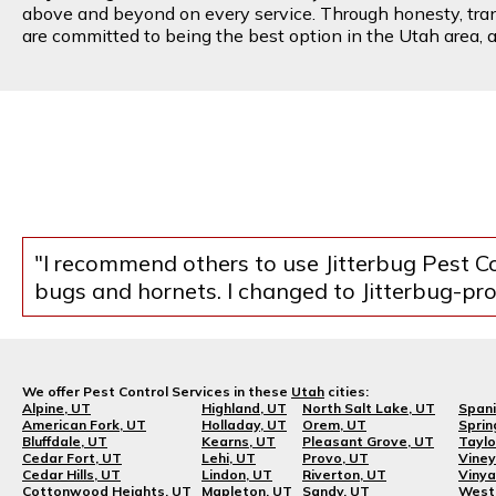
above and beyond on every service. Through honesty, transp
are committed to being the best option in the Utah area, an
"I recommend others to use Jitterbug Pest Co
bugs and hornets. I changed to Jitterbug-prob
We offer Pest Control Services in these
Utah
cities:
Alpine, UT
Highland, UT
North Salt Lake, UT
Spani
American Fork, UT
Holladay, UT
Orem, UT
Sprin
Bluffdale, UT
Kearns, UT
Pleasant Grove, UT
Taylo
Cedar Fort, UT
Lehi, UT
Provo, UT
Viney
Cedar Hills, UT
Lindon, UT
Riverton, UT
Vinya
Cottonwood Heights, UT
Mapleton, UT
Sandy, UT
West 