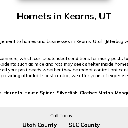
Hornets in Kearns, UT
gement to homes and businesses in Kearns, Utah. Jitterbug will
ummers, which can create ideal conditions for many pests to th
odents such as mice and rats may seek shelter inside homes, l
 all your pest needs whether they be rodent control, ant contr
 providing affordable pest control, we offer years of experti
s
,
Hornets
,
House Spider
,
Silverfish
,
Clothes Moths
,
Mosqu
Call Today:
Utah County
SLC County