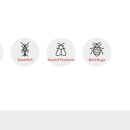
Silverfish
Stored Products
Bed Bugs