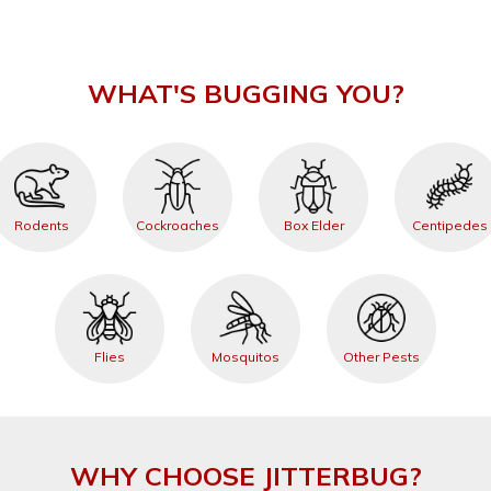
WHAT'S BUGGING YOU?
Rodents
Cockroaches
Box Elder
Centipedes
Flies
Mosquitos
Other Pests
WHY CHOOSE JITTERBUG?