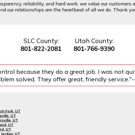
arency, reliability, and hard work, we value our customers a
d our relationships are the heartbeat of all we do. Thank you 
SLC County:
Utah County:
801-822-2081
801-766-9390
ntrol because they do a great job. I was not qu
lem solved. They offer great, friendly service."
sh Fork, UT
gville, UT
rsville, UT
ard, UT
rd, UT
Jordan, UT