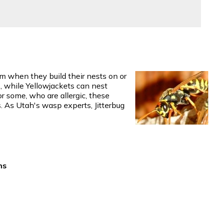
m when they build their nests on or
s, while Yellowjackets can nest
or some, who are allergic, these
s. As Utah's wasp experts, Jitterbug
ns