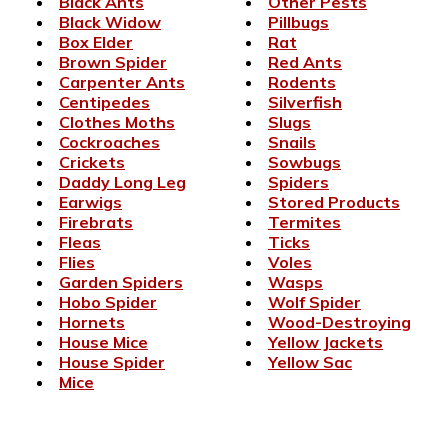
Black Ants
Other Pests
Black Widow
Pillbugs
Box Elder
Rat
Brown Spider
Red Ants
Carpenter Ants
Rodents
Centipedes
Silverfish
Clothes Moths
Slugs
Cockroaches
Snails
Crickets
Sowbugs
Daddy Long Leg
Spiders
Earwigs
Stored Products
Firebrats
Termites
Fleas
Ticks
Flies
Voles
Garden Spiders
Wasps
Hobo Spider
Wolf Spider
Hornets
Wood-Destroying
House Mice
Yellow Jackets
House Spider
Yellow Sac
Mice