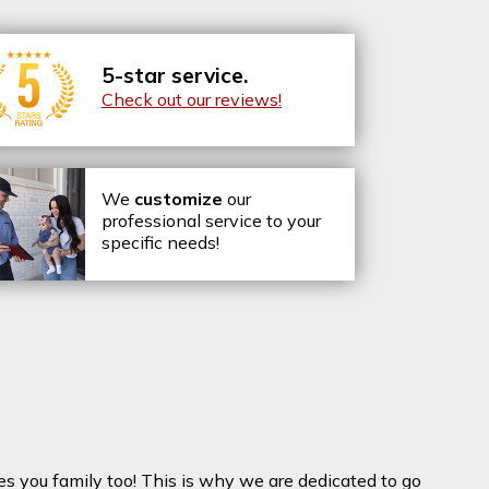
5-star service.
Check out our reviews!
We
customize
our
professional service to your
specific needs!
es you family too! This is why we are dedicated to go