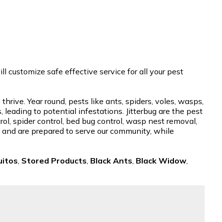
 customize safe effective service for all your pest
rive. Year round, pests like ants, spiders, voles, wasps,
eading to potential infestations. Jitterbug are the pest
ol, spider control, bed bug control, wasp nest removal,
se and are prepared to serve our community, while
itos
,
Stored Products
,
Black Ants
,
Black Widow
,