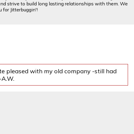
nd strive to build long lasting relationships with them. We
for Jitterbuggin'!
ite pleased with my old company -still had
--A.W.