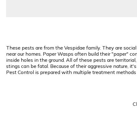
These pests are from the Vespidae family. They are socia
near our homes. Paper Wasps often build their "paper" comb
inside holes in the ground. All of these pests are territori
stings can be fatal. Because of their aggressive nature, i
Pest Control is prepared with multiple treatment methods
C