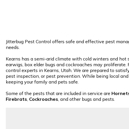
Jitterbug Pest Control offers safe and effective pest mana
needs.
Kearns has a semi-arid climate with cold winters and hot s
earwigs, box elder bugs and cockroaches may proliferate. R
control experts in Kearns, Utah. We are prepared to satisfy
pest inspection, or pest prevention. While being local and
keeping your family and pets safe.
Some of the pests that are included in service are
Hornet
Firebrats
,
Cockroaches
, and other bugs and pests.