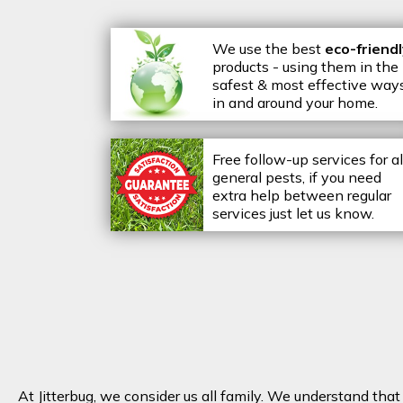
We use the best
eco-friend
products - using them in the
safest & most effective way
in and around your home.
Free follow-up services for al
general pests, if you need
extra help between regular
services just let us know.
At Jitterbug, we consider us all family. We understand tha