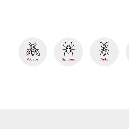
Wasps
Spiders
Ants