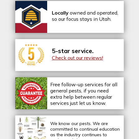
Locally
owned and operated,
so our focus stays in Utah.
5-star service.
Check out our reviews!
Free follow-up services for all
general pests, if you need
extra help between regular
services just let us know.
We know our pests.
We are
committed to continual education
as the industry continues to