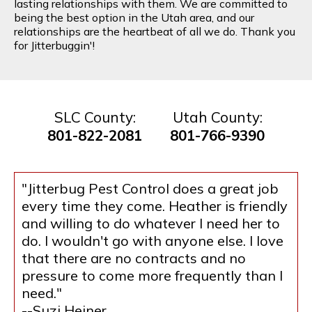
lasting relationships with them. We are committed to
being the best option in the Utah area, and our
relationships are the heartbeat of all we do. Thank you
for Jitterbuggin'!
SLC County:
Utah County:
801-822-2081
801-766-9390
"Jitterbug Pest Control does a great job
every time they come. Heather is friendly
and willing to do whatever I need her to
do. I wouldn't go with anyone else. I love
that there are no contracts and no
pressure to come more frequently than I
need."
--Suzi Heiner