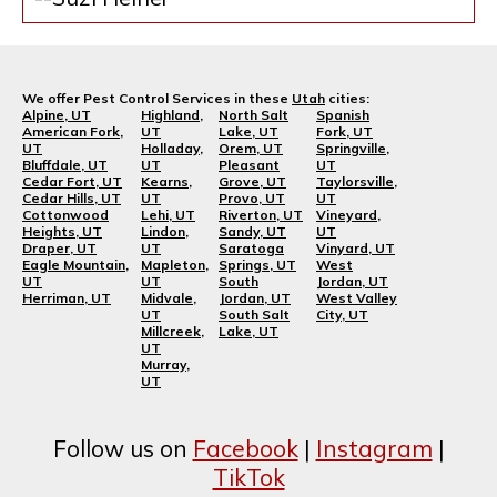
We offer Pest Control Services in these
Utah
cities:
Alpine, UT
Highland,
North Salt
Spanish
American Fork,
UT
Lake, UT
Fork, UT
UT
Holladay,
Orem, UT
Springville,
Bluffdale, UT
UT
Pleasant
UT
Cedar Fort, UT
Kearns,
Grove, UT
Taylorsville,
Cedar Hills, UT
UT
Provo, UT
UT
Cottonwood
Lehi, UT
Riverton, UT
Vineyard,
Heights, UT
Lindon,
Sandy, UT
UT
Draper, UT
UT
Saratoga
Vinyard, UT
Eagle Mountain,
Mapleton,
Springs, UT
West
UT
UT
South
Jordan, UT
Herriman, UT
Midvale,
Jordan, UT
West Valley
UT
South Salt
City, UT
Millcreek,
Lake, UT
UT
Murray,
UT
Follow us on
Facebook
|
Instagram
|
TikTok