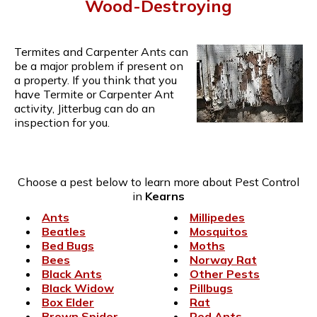
Wood-Destroying
Termites and Carpenter Ants can
be a major problem if present on
a property. If you think that you
have Termite or Carpenter Ant
activity, Jitterbug can do an
inspection for you.
Choose a pest below to learn more about Pest Control
in
Kearns
Ants
Millipedes
Beatles
Mosquitos
Bed Bugs
Moths
Bees
Norway Rat
Black Ants
Other Pests
Black Widow
Pillbugs
Box Elder
Rat
Brown Spider
Red Ants