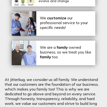
evolve and change.
We
customize
our
professional service to your
specific needs!
We are a
family
owned
business, so we treat you like
family
too.
At Jitterbug, we consider us all family. We understand
that our customers are the foundation of our business,
which makes you family too! This is why we are
dedicated to go above and beyond on every service.
Through honesty, transparency, reliability, and hard
work, we value our customers and strive to build long