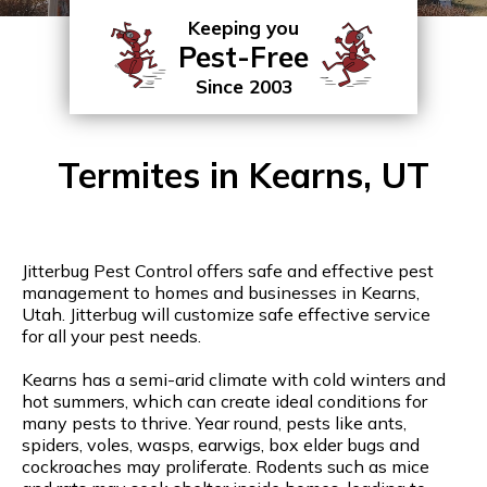
Keeping you
Pest-Free
Since 2003
Termites in Kearns, UT
Jitterbug Pest Control offers safe and effective pest
management to homes and businesses in Kearns,
Utah. Jitterbug will customize safe effective service
for all your pest needs.
Kearns has a semi-arid climate with cold winters and
hot summers, which can create ideal conditions for
many pests to thrive. Year round, pests like ants,
spiders, voles, wasps, earwigs, box elder bugs and
cockroaches may proliferate. Rodents such as mice