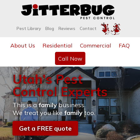
Pest Library
Blog
Reviews
Contact
About Us
Residential
Commercial
FAQ
Call Now
Utah's Pest
Control Experts
This is a
family
business.
We treat you like
family
too.
Get a FREE quote