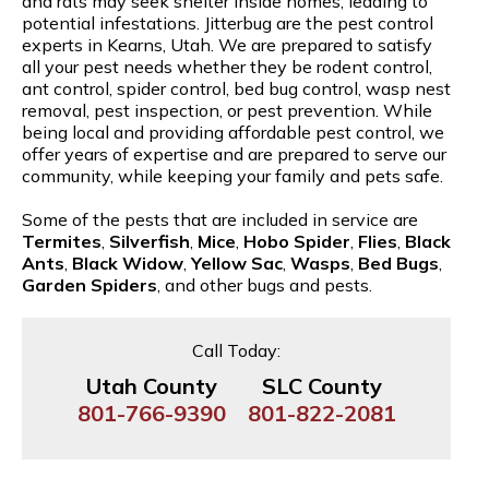
and rats may seek shelter inside homes, leading to
potential infestations. Jitterbug are the pest control
experts in Kearns, Utah. We are prepared to satisfy
all your pest needs whether they be rodent control,
ant control, spider control, bed bug control, wasp nest
removal, pest inspection, or pest prevention. While
being local and providing affordable pest control, we
offer years of expertise and are prepared to serve our
community, while keeping your family and pets safe.
Some of the pests that are included in service are
Termites
,
Silverfish
,
Mice
,
Hobo Spider
,
Flies
,
Black
Ants
,
Black Widow
,
Yellow Sac
,
Wasps
,
Bed Bugs
,
Garden Spiders
, and other bugs and pests.
Call Today:
Utah County
SLC County
801-766-9390
801-822-2081