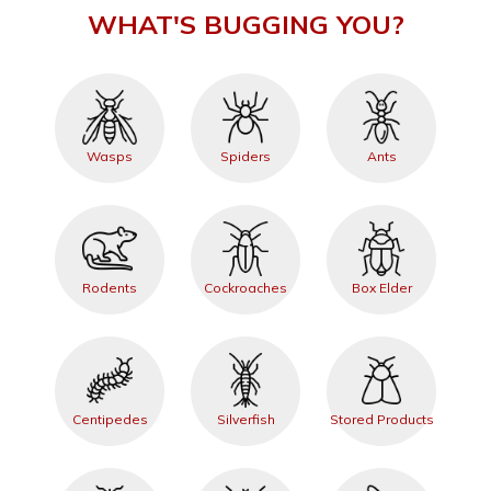
WHAT'S BUGGING YOU?
Wasps
Spiders
Ants
Rodents
Cockroaches
Box Elder
Centipedes
Silverfish
Stored Products