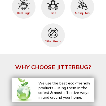
Bed Bugs
Flies
Mosquitos
Other Pests
WHY CHOOSE JITTERBUG?
We use the best
eco-friendly
products - using them in the
safest & most effective ways
in and around your home.