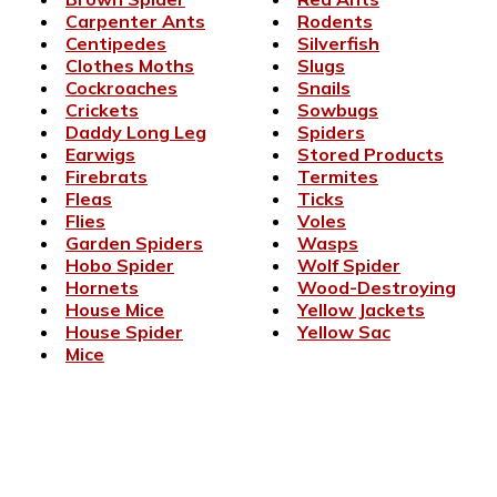
Carpenter Ants
Rodents
Centipedes
Silverfish
Clothes Moths
Slugs
Cockroaches
Snails
Crickets
Sowbugs
Daddy Long Leg
Spiders
Earwigs
Stored Products
Firebrats
Termites
Fleas
Ticks
Flies
Voles
Garden Spiders
Wasps
Hobo Spider
Wolf Spider
Hornets
Wood-Destroying
House Mice
Yellow Jackets
House Spider
Yellow Sac
Mice