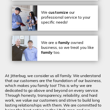
We
customize
our
professional service to your
specific needs!
We are a
family
owned
business, so we treat you like
family
too.
At Jitterbug, we consider us all family. We understand
that our customers are the foundation of our business,
which makes you family too! This is why we are
dedicated to go above and beyond on every service.
Through honesty, transparency, reliability, and hard
work, we value our customers and strive to build long
lasting relationships with them. We are committed to
being the best option in the Utah area, and our