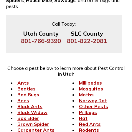
Spiders
,
House Mice
,
Sowbugs
, and other bugs and
pests.
Call Today:
Utah County
SLC County
801-766-9390
801-822-2081
Choose a pest below to learn more about Pest Control
in
Utah
Ants
Millipedes
Beatles
Mosquitos
Bed Bugs
Moths
Bees
Norway Rat
Black Ants
Other Pests
Black Widow
Pillbugs
Box Elder
Rat
Brown Spider
Red Ants
Carpenter Ants
Rodents