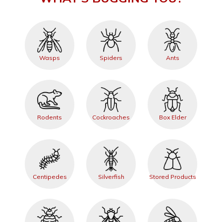
Wasps
Spiders
Ants
Rodents
Cockroaches
Box Elder
Centipedes
Silverfish
Stored Products