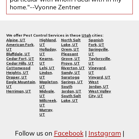
home."--Vyonne Zentner
We offer Pest Control Services in these
Utah
cities:
Alpine, UT
Highland,
North Salt
Spanish
American Fork,
UT
Lake, UT
Fork, UT
UT
Holladay,
Orem, UT
Springville,
Bluffdale, UT
UT
Pleasant
UT
Cedar Fort, UT
Kearns,
Grove, UT
Taylorsville,
Cedar Hills, UT
UT
Provo, UT
UT
Cottonwood
Lehi, UT
Riverton, UT
Vineyard,
Heights, UT
Lindon,
Sandy, UT
UT
Draper, UT
UT
Saratoga
Vinyard, UT
Eagle Mountain,
Mapleton,
Springs, UT
West
UT
UT
South
Jordan, UT
Herriman, UT
Midvale,
Jordan, UT
West Valley
UT
South Salt
City, UT
Millcreek,
Lake, UT
UT
Murray,
UT
Follow us on
Facebook
|
Instagram
|