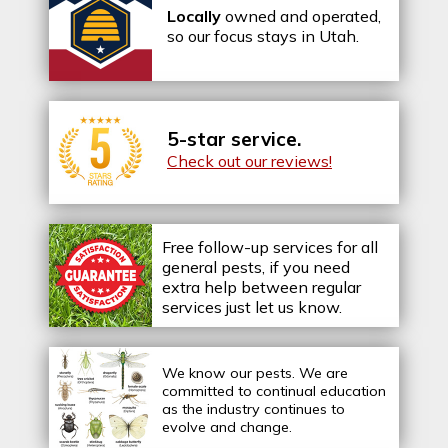
Locally
owned and operated,
so our focus stays in Utah.
5-star service.
Check out our reviews!
Free follow-up services for all
general pests, if you need
extra help between regular
services just let us know.
We know our pests.
We are
committed to continual education
as the industry continues to
evolve and change.