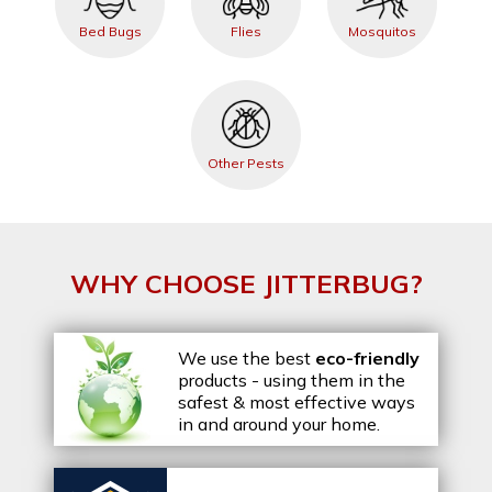
Bed Bugs
Flies
Mosquitos
Other Pests
WHY CHOOSE JITTERBUG?
We use the best
eco-friendly
products - using them in the
safest & most effective ways
in and around your home.