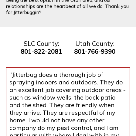
relationships are the heartbeat of all we do. Thank you
for Jitterbuggin'!
SLC County:
Utah County:
801-822-2081
801-766-9390
"Jitterbug does a thorough job of
spraying indoors and outdoors. They do
an excellent job covering outdoor areas -
such as window wells, the back patio
and the shed. They are friendly when
they arrive. They are respectful of my
home. I would not have any other
company do my pest control, and I am
particular with whom I deal with in my