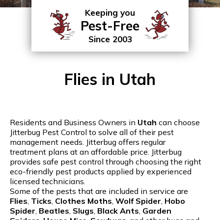
Keeping you
Pest-Free
Since 2003
Flies in Utah
Residents and Business Owners in
Utah
can choose
Jitterbug Pest Control to solve all of their pest
management needs. Jitterbug offers regular
treatment plans at an affordable price. Jitterbug
provides safe pest control through choosing the right
eco-friendly pest products applied by experienced
licensed technicians.
Some of the pests that are included in service are
Flies
,
Ticks
,
Clothes Moths
,
Wolf Spider
,
Hobo
Spider
,
Beatles
,
Slugs
,
Black Ants
,
Garden