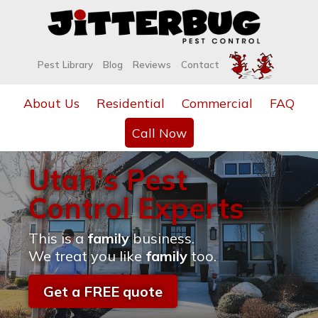
Pest Library
Blog
Reviews
Contact
About Us
Residential
Commercial
FAQ
Call Now
Utah's Pest
Control Experts
This is a
family
business.
We treat you like
family
too.
Get a FREE quote