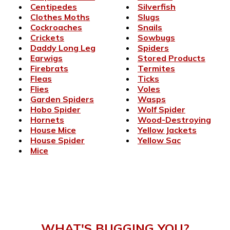
Centipedes
Silverfish
Clothes Moths
Slugs
Cockroaches
Snails
Crickets
Sowbugs
Daddy Long Leg
Spiders
Earwigs
Stored Products
Firebrats
Termites
Fleas
Ticks
Flies
Voles
Garden Spiders
Wasps
Hobo Spider
Wolf Spider
Hornets
Wood-Destroying
House Mice
Yellow Jackets
House Spider
Yellow Sac
Mice
WHAT'S BUGGING YOU?