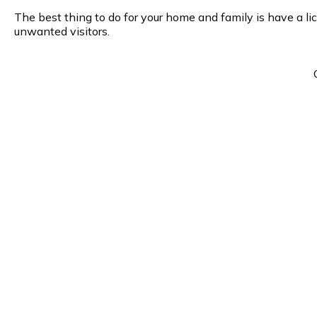
The best thing to do for your home and family is have a li
unwanted visitors.