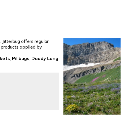
Jitterbug offers regular
t products applied by
ckets
,
Pillbugs
,
Daddy Long