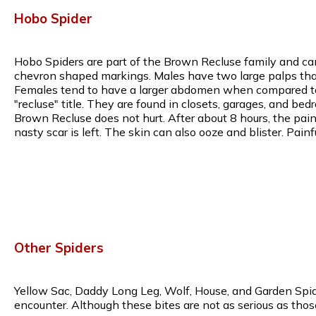
Hobo Spider
Hobo Spiders are part of the Brown Recluse family and can
chevron shaped markings. Males have two large palps that 
Females tend to have a larger abdomen when compared to m
"recluse" title. They are found in closets, garages, and bed
Brown Recluse does not hurt. After about 8 hours, the pain w
nasty scar is left. The skin can also ooze and blister. Pa
Other Spiders
Yellow Sac, Daddy Long Leg, Wolf, House, and Garden Spide
encounter. Although these bites are not as serious as thos