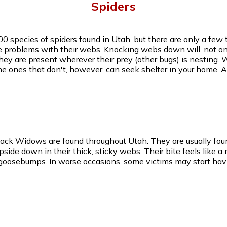
Spiders
00 species of spiders found in Utah, but there are only a fe
e problems with their webs. Knocking webs down will, not onl
they are present wherever their prey (other bugs) is nesting. 
he ones that don't, however, can seek shelter in your home.
lack Widows are found throughout Utah. They are usually foun
de down in their thick, sticky webs. Their bite feels like a
 goosebumps. In worse occasions, some victims may start hav