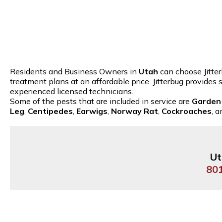
Residents and Business Owners in
Utah
can choose Jitter
treatment plans at an affordable price. Jitterbug provides
experienced licensed technicians.
Some of the pests that are included in service are
Garden
Leg
,
Centipedes
,
Earwigs
,
Norway Rat
,
Cockroaches
, 
Ut
80