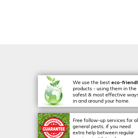
We use the best
eco-friend
products - using them in the
safest & most effective way
in and around your home.
Free follow-up services for al
general pests, if you need
extra help between regular