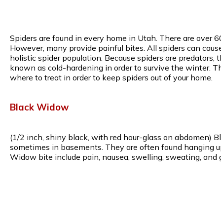
Spiders are found in every home in Utah. There are over 6
However, many provide painful bites. All spiders can caus
holistic spider population. Because spiders are predators, 
known as cold-hardening in order to survive the winter. T
where to treat in order to keep spiders out of your home.
Black Widow
(1/2 inch, shiny black, with red hour-glass on abdomen) B
sometimes in basements. They are often found hanging upsi
Widow bite include pain, nausea, swelling, sweating, and