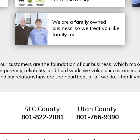
We are a
family
owned
business, so we treat you like
family
too.
t our customers are the foundation of our business, which mak
arency, reliability, and hard work, we value our customers a
d our relationships are the heartbeat of all we do. Thank you 
SLC County:
Utah County:
801-822-2081
801-766-9390