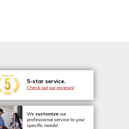
5-star service.
Check out our reviews!
We
customize
our
professional service to your
specific needs!