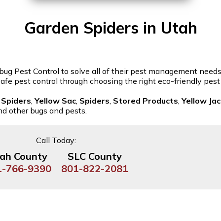
Garden Spiders in Utah
bug Pest Control to solve all of their pest management needs. 
 safe pest control through choosing the right eco-friendly pes
 Spiders
,
Yellow Sac
,
Spiders
,
Stored Products
,
Yellow Ja
and other bugs and pests.
Call Today:
ah County
SLC County
1-766-9390
801-822-2081