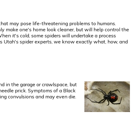
w that may pose life-threatening problems to humans.
y make one's home look cleaner, but will help control the
When it's cold, some spiders will undertake a process
 As Utah's spider experts, we know exactly what, how, and
d in the garage or crawlspace, but
 needle prick. Symptoms of a Black
ing convulsions and may even die.