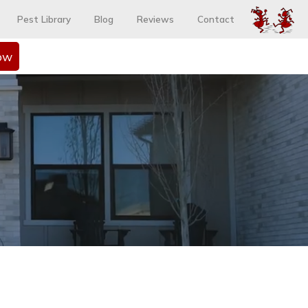
Pest Library
Blog
Reviews
Contact
ow