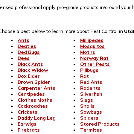
censed professional apply pro-grade products in/around your h
Choose a pest below to learn more about Pest Control in
Uta
Ants
Millipedes
Beatles
Mosquitos
Bed Bugs
Moths
Bees
Norway Rat
Black Ants
Other Pests
Black Widow
Pillbugs
Box Elder
Rat
Brown Spider
Red Ants
Carpenter Ants
Rodents
Centipedes
Silverfish
Clothes Moths
Slugs
Cockroaches
Snails
Crickets
Sowbugs
Daddy Long Leg
Spiders
Earwigs
Stored Products
Firebrats
Termites