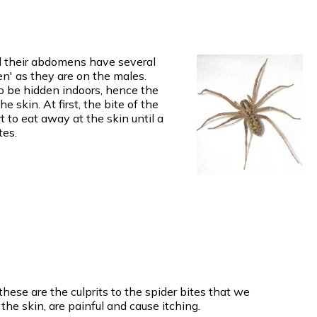
nd their abdomens have several
n' as they are on the males.
o be hidden indoors, hence the
 skin. At first, the bite of the
t to eat away at the skin until a
tes.
ese are the culprits to the spider bites that we
he skin, are painful and cause itching.