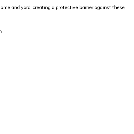
ome and yard, creating a protective barrier against these
h