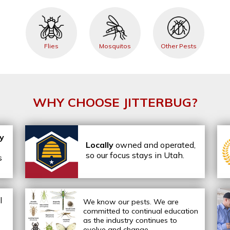
Flies
Mosquitos
Other Pests
WHY CHOOSE JITTERBUG?
ly
Locally
owned and operated,
so our focus stays in Utah.
s
l
We know our pests.
We are
committed to continual education
as the industry continues to
evolve and change.