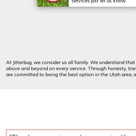
services just let us know.
At Jitterbug, we consider us all family. We understand tha
above and beyond on every service. Through honesty, transp
are committed to being the best option in the Utah area, an