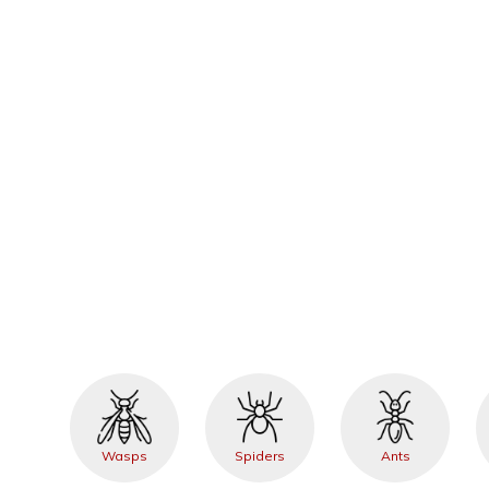
Wasps
Spiders
Ants