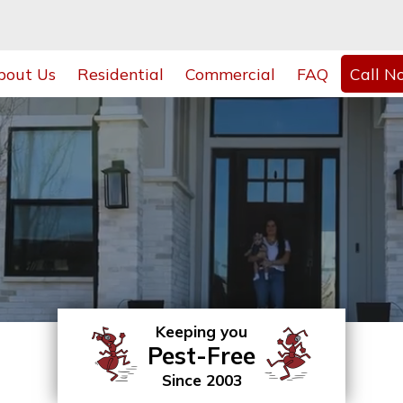
bout Us
Residential
Commercial
FAQ
Call N
Keeping you
Pest-Free
Since 2003