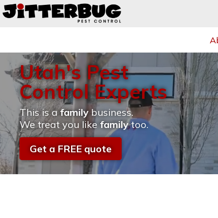
A
Utah's Pest
Control Experts
This is a
family
business.
We treat you like
family
too.
Get a FREE quote