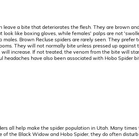
 leave a bite that deteriorates the flesh. They are brown a
look like boxing gloves, while females' palps are not 'swolle
ales. Brown Recluse spiders are rarely seen. They prefer t
rooms. They will not normally bite unless pressed up against the
ill increase. If not treated, the venom from the bite will star
inful headaches have also been associated with Hobo Spider bi
rs all help make the spider population in Utah. Many times th
e of the Black Widow and Hobo Spider, they do often disturb t