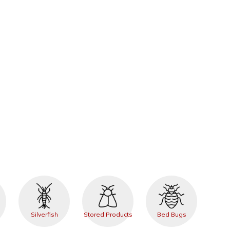
Silverfish
Stored Products
Bed Bugs