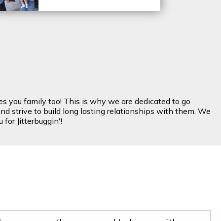
es you family too! This is why we are dedicated to go
nd strive to build long lasting relationships with them. We
for Jitterbuggin'!