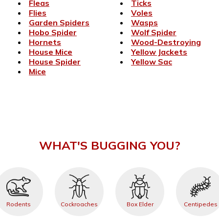
Fleas
Ticks
Flies
Voles
Garden Spiders
Wasps
Hobo Spider
Wolf Spider
Hornets
Wood-Destroying
House Mice
Yellow Jackets
House Spider
Yellow Sac
Mice
WHAT'S BUGGING YOU?
Rodents
Cockroaches
Box Elder
Centipedes