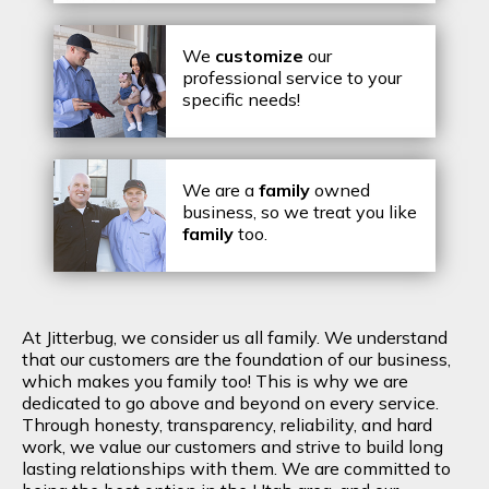
We
customize
our
professional service to your
specific needs!
We are a
family
owned
business, so we treat you like
family
too.
At Jitterbug, we consider us all family. We understand
that our customers are the foundation of our business,
which makes you family too! This is why we are
dedicated to go above and beyond on every service.
Through honesty, transparency, reliability, and hard
work, we value our customers and strive to build long
lasting relationships with them. We are committed to