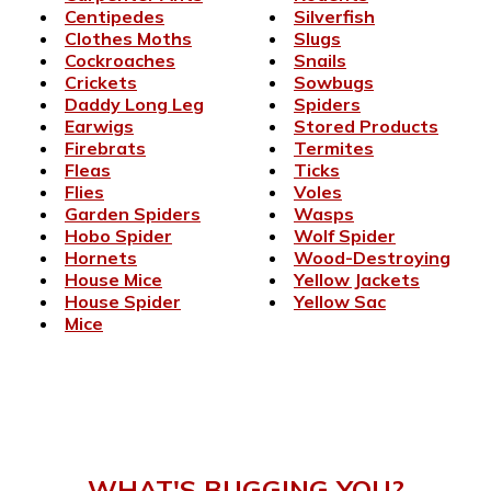
Centipedes
Silverfish
Clothes Moths
Slugs
Cockroaches
Snails
Crickets
Sowbugs
Daddy Long Leg
Spiders
Earwigs
Stored Products
Firebrats
Termites
Fleas
Ticks
Flies
Voles
Garden Spiders
Wasps
Hobo Spider
Wolf Spider
Hornets
Wood-Destroying
House Mice
Yellow Jackets
House Spider
Yellow Sac
Mice
WHAT'S BUGGING YOU?