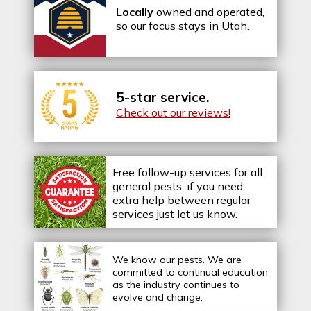
Locally
owned and operated,
so our focus stays in Utah.
5-star service.
Check out our reviews!
Free follow-up services for all
general pests, if you need
extra help between regular
services just let us know.
We know our pests.
We are
committed to continual education
as the industry continues to
evolve and change.