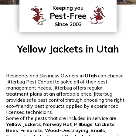
Keeping you
Pest-Free
Since 2003
Yellow Jackets in Utah
Residents and Business Owners in
Utah
can choose
Jitterbug Pest Control to solve all of their pest
management needs. Jitterbug offers regular
treatment plans at an affordable price. Jitterbug
provides safe pest control through choosing the right
eco-friendly pest products applied by experienced
licensed technicians.
Some of the pests that are included in service are
Yellow Jackets
,
Norway Rat
,
Pillbugs
,
Crickets
,
Bees
,
Firebrats
,
Wood-Destroying
,
Snails
,