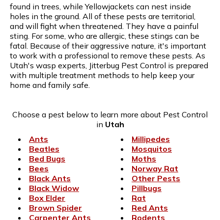
found in trees, while Yellowjackets can nest inside
holes in the ground. All of these pests are territorial,
and will fight when threatened. They have a painful
sting. For some, who are allergic, these stings can be
fatal. Because of their aggressive nature, it's important
to work with a professional to remove these pests. As
Utah's wasp experts, Jitterbug Pest Control is prepared
with multiple treatment methods to help keep your
home and family safe.
Choose a pest below to learn more about Pest Control
in
Utah
Ants
Millipedes
Beatles
Mosquitos
Bed Bugs
Moths
Bees
Norway Rat
Black Ants
Other Pests
Black Widow
Pillbugs
Box Elder
Rat
Brown Spider
Red Ants
Carpenter Ants
Rodents