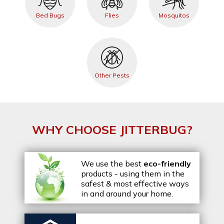
Bed Bugs
Flies
Mosquitos
Other Pests
WHY CHOOSE JITTERBUG?
We use the best
eco-friendly
products - using them in the
safest & most effective ways
in and around your home.