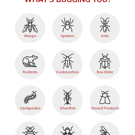
Wasps
Spiders
Ants
Rodents
Cockroaches
Box Elder
Centipedes
Silverfish
Stored Products