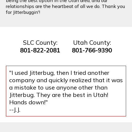
being the best option in the Utah area, and our
relationships are the heartbeat of all we do. Thank you
for Jitterbuggin'!
SLC County:
Utah County:
801-822-2081
801-766-9390
"I used Jitterbug, then I tried another
company and quickly realized that it was
a mistake to use anyone other than
Jitterbug. They are the best in Utah!
Hands down!"
--J.J.