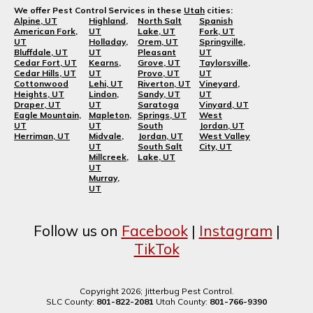
We offer Pest Control Services in these
Utah
cities:
Alpine, UT
Highland,
North Salt
Spanish
American Fork,
UT
Lake, UT
Fork, UT
UT
Holladay,
Orem, UT
Springville,
Bluffdale, UT
UT
Pleasant
UT
Cedar Fort, UT
Kearns,
Grove, UT
Taylorsville,
Cedar Hills, UT
UT
Provo, UT
UT
Cottonwood
Lehi, UT
Riverton, UT
Vineyard,
Heights, UT
Lindon,
Sandy, UT
UT
Draper, UT
UT
Saratoga
Vinyard, UT
Eagle Mountain,
Mapleton,
Springs, UT
West
UT
UT
South
Jordan, UT
Herriman, UT
Midvale,
Jordan, UT
West Valley
UT
South Salt
City, UT
Millcreek,
Lake, UT
UT
Murray,
UT
Follow us on
Facebook
|
Instagram
|
TikTok
Copyright 2026; Jitterbug Pest Control.
SLC County:
801-822-2081
Utah County:
801-766-9390