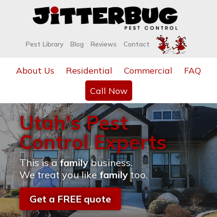
Pest Library
Blog
Reviews
Contact
About Us
Residential
Commercial
FAQ
Call Now
Utah's Pest
Control Experts
This is a
family
business.
We treat you like
family
too.
Get a FREE quote