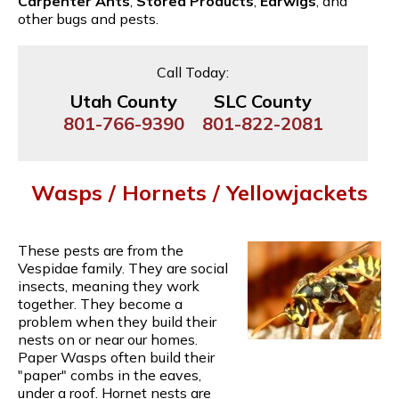
Carpenter Ants
,
Stored Products
,
Earwigs
, and
other bugs and pests.
Call Today:
Utah County
SLC County
801-766-9390
801-822-2081
Wasps / Hornets / Yellowjackets
These pests are from the
Vespidae family. They are social
insects, meaning they work
together. They become a
problem when they build their
nests on or near our homes.
Paper Wasps often build their
"paper" combs in the eaves,
under a roof. Hornet nests are