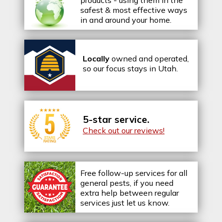
safest & most effective ways
in and around your home.
Locally
owned and operated,
so our focus stays in Utah.
5-star service.
Check out our reviews!
Free follow-up services for all
general pests, if you need
extra help between regular
services just let us know.