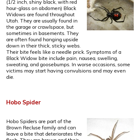
(1/2 inch, shiny black, with red
hour-glass on abdomen) Black
Widows are found throughout
Utah. They are usually found in
the garage or crawlspace, but
sometimes in basements. They
are often found hanging upside
down in their thick, sticky webs.
Their bite feels like a needle prick. Symptoms of a
Black Widow bite include pain, nausea, swelling,
sweating, and goosebumps. In worse occasions, some
victims may start having convulsions and may even
die.
Hobo Spider
Hobo Spiders are part of the
Brown Recluse family and can
leave a bite that deteriorates the
flesh. They are brown and their