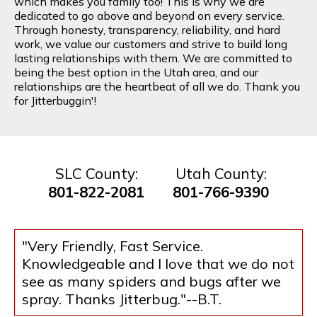
which makes you family too! This is why we are
dedicated to go above and beyond on every service.
Through honesty, transparency, reliability, and hard
work, we value our customers and strive to build long
lasting relationships with them. We are committed to
being the best option in the Utah area, and our
relationships are the heartbeat of all we do. Thank you
for Jitterbuggin'!
SLC County:
Utah County:
801-822-2081
801-766-9390
"Very Friendly, Fast Service.
Knowledgeable and I love that we do not
see as many spiders and bugs after we
spray. Thanks Jitterbug."--B.T.