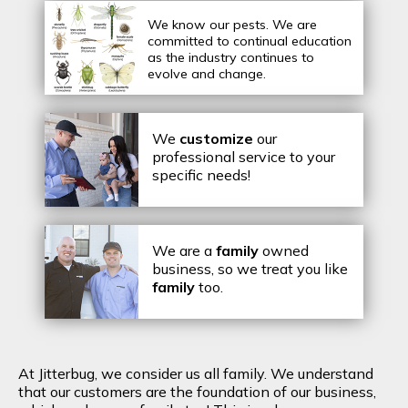
We know our pests.
We are
committed to continual education
as the industry continues to
evolve and change.
We
customize
our
professional service to your
specific needs!
We are a
family
owned
business, so we treat you like
family
too.
At Jitterbug, we consider us all family. We understand
that our customers are the foundation of our business,