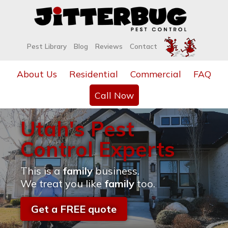
Pest Library
Blog
Reviews
Contact
About Us
Residential
Commercial
FAQ
Call Now
Utah's Pest
Control Experts
This is a
family
business.
We treat you like
family
too.
Get a FREE quote