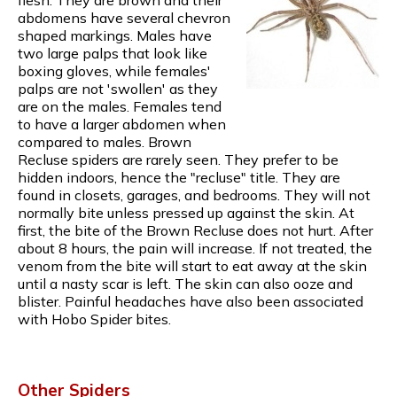
abdomens have several chevron
shaped markings. Males have
two large palps that look like
boxing gloves, while females'
palps are not 'swollen' as they
are on the males. Females tend
to have a larger abdomen when
compared to males. Brown
Recluse spiders are rarely seen. They prefer to be
hidden indoors, hence the "recluse" title. They are
found in closets, garages, and bedrooms. They will not
normally bite unless pressed up against the skin. At
first, the bite of the Brown Recluse does not hurt. After
about 8 hours, the pain will increase. If not treated, the
venom from the bite will start to eat away at the skin
until a nasty scar is left. The skin can also ooze and
blister. Painful headaches have also been associated
with Hobo Spider bites.
Other Spiders