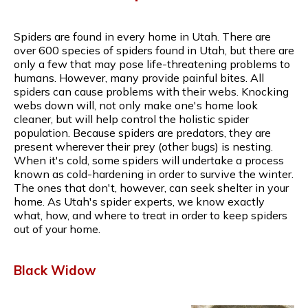
Spiders are found in every home in Utah. There are
over 600 species of spiders found in Utah, but there are
only a few that may pose life-threatening problems to
humans. However, many provide painful bites. All
spiders can cause problems with their webs. Knocking
webs down will, not only make one's home look
cleaner, but will help control the holistic spider
population. Because spiders are predators, they are
present wherever their prey (other bugs) is nesting.
When it's cold, some spiders will undertake a process
known as cold-hardening in order to survive the winter.
The ones that don't, however, can seek shelter in your
home. As Utah's spider experts, we know exactly
what, how, and where to treat in order to keep spiders
out of your home.
Black Widow