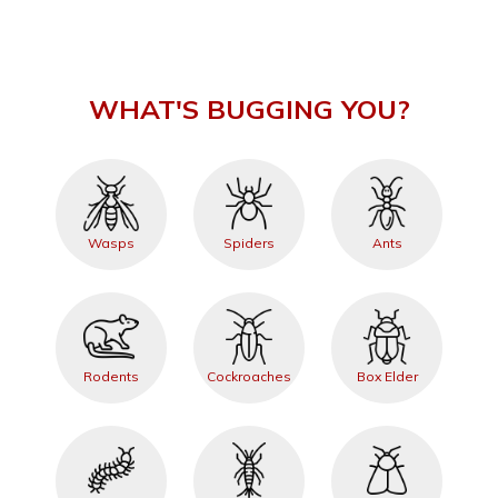
WHAT'S BUGGING YOU?
Wasps
Spiders
Ants
Rodents
Cockroaches
Box Elder