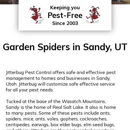
Keeping you
Pest-Free
Since 2003
Garden Spiders in Sandy, UT
Jitterbug Pest Control offers safe and effective pest
management to homes and businesses in Sandy,
Utah. Jitterbug will customize safe effective service
for all your pest needs.
Tucked at the base of the Wasatch Mountains,
Sandy is the home of Real Salt Lake. It also is home
to many pests. Some of these pests include ants,
spiders, mice, ants, voles, gophers, cockroaches,
centipedes, earwigs, box elder bugs, elm seed bugs,