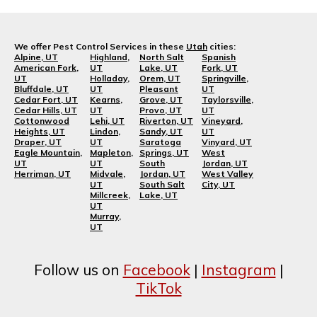
We offer Pest Control Services in these
Utah
cities:
Alpine, UT
Highland,
North Salt
Spanish
American Fork,
UT
Lake, UT
Fork, UT
UT
Holladay,
Orem, UT
Springville,
Bluffdale, UT
UT
Pleasant
UT
Cedar Fort, UT
Kearns,
Grove, UT
Taylorsville,
Cedar Hills, UT
UT
Provo, UT
UT
Cottonwood
Lehi, UT
Riverton, UT
Vineyard,
Heights, UT
Lindon,
Sandy, UT
UT
Draper, UT
UT
Saratoga
Vinyard, UT
Eagle Mountain,
Mapleton,
Springs, UT
West
UT
UT
South
Jordan, UT
Herriman, UT
Midvale,
Jordan, UT
West Valley
UT
South Salt
City, UT
Millcreek,
Lake, UT
UT
Murray,
UT
Follow us on
Facebook
|
Instagram
|
TikTok