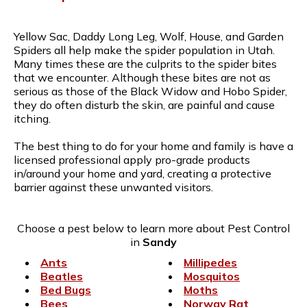
Yellow Sac, Daddy Long Leg, Wolf, House, and Garden
Spiders all help make the spider population in Utah.
Many times these are the culprits to the spider bites
that we encounter. Although these bites are not as
serious as those of the Black Widow and Hobo Spider,
they do often disturb the skin, are painful and cause
itching.
The best thing to do for your home and family is have a
licensed professional apply pro-grade products
in/around your home and yard, creating a protective
barrier against these unwanted visitors.
Choose a pest below to learn more about Pest Control
in
Sandy
Ants
Millipedes
Beatles
Mosquitos
Bed Bugs
Moths
Bees
Norway Rat