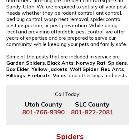
and others. Jitterbug are the pest control experts in
Sandy, Utah. We are prepared to satisfy all your pest
needs whether they be rodent control, ant control,
bed bug control, wasp nest removal, spider control,
pest inspection, or pest prevention. While being
local and providing affordable pest control, we offer
years of expertise and are prepared to serve our
community, while keeping your pets and family safe.
Some of the pests that are included in service are
Garden Spiders
,
Black Ants
,
Norway Rat
,
Spiders
,
Box Elder
,
Yellow Jackets
,
Wolf Spider
,
Red Ants
,
Pillbugs
,
Firebrats
,
Voles
, and other bugs and pests.
Call Today:
Utah County
SLC County
801-766-9390
801-822-2081
Spiders