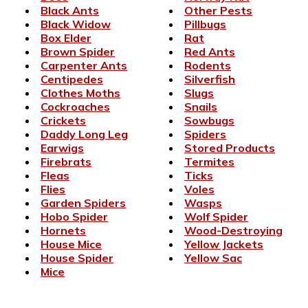
Black Ants
Other Pests
Black Widow
Pillbugs
Box Elder
Rat
Brown Spider
Red Ants
Carpenter Ants
Rodents
Centipedes
Silverfish
Clothes Moths
Slugs
Cockroaches
Snails
Crickets
Sowbugs
Daddy Long Leg
Spiders
Earwigs
Stored Products
Firebrats
Termites
Fleas
Ticks
Flies
Voles
Garden Spiders
Wasps
Hobo Spider
Wolf Spider
Hornets
Wood-Destroying
House Mice
Yellow Jackets
House Spider
Yellow Sac
Mice