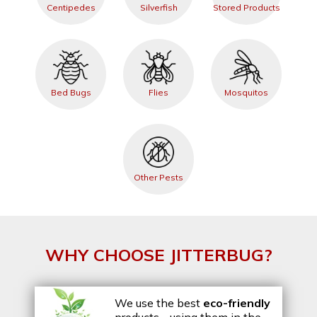
Centipedes
Silverfish
Stored Products
Bed Bugs
Flies
Mosquitos
Other Pests
WHY CHOOSE JITTERBUG?
We use the best
eco-friendly
products - using them in the