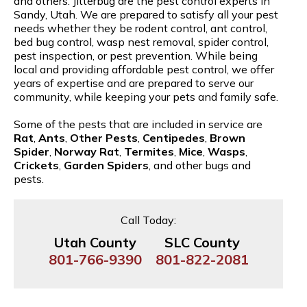
and others. Jitterbug are the pest control experts in
Sandy, Utah. We are prepared to satisfy all your pest
needs whether they be rodent control, ant control,
bed bug control, wasp nest removal, spider control,
pest inspection, or pest prevention. While being
local and providing affordable pest control, we offer
years of expertise and are prepared to serve our
community, while keeping your pets and family safe.
Some of the pests that are included in service are
Rat
,
Ants
,
Other Pests
,
Centipedes
,
Brown
Spider
,
Norway Rat
,
Termites
,
Mice
,
Wasps
,
Crickets
,
Garden Spiders
, and other bugs and
pests.
Call Today:
Utah County
SLC County
801-766-9390
801-822-2081