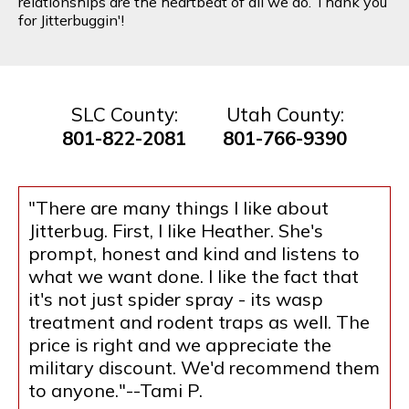
relationships are the heartbeat of all we do. Thank you
for Jitterbuggin'!
SLC County:
Utah County:
801-822-2081
801-766-9390
"There are many things I like about
Jitterbug. First, I like Heather. She's
prompt, honest and kind and listens to
what we want done. I like the fact that
it's not just spider spray - its wasp
treatment and rodent traps as well. The
price is right and we appreciate the
military discount. We'd recommend them
to anyone."--Tami P.