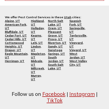
We offer Pest Control Services in these
Utah
cities:
Alpine, UT
Highland,
North Salt
Spanish
American Fork,
UT
Lake, UT
Fork, UT
UT
Holladay,
Orem, UT
Springville,
Bluffdale, UT
UT
Pleasant
UT
Cedar Fort, UT
Kearns,
Grove, UT
Taylorsville,
Cedar Hills, UT
UT
Provo, UT
UT
Cottonwood
Lehi, UT
Riverton, UT
Vineyard,
Heights, UT
Lindon,
Sandy, UT
UT
Draper, UT
UT
Saratoga
Vinyard, UT
Eagle Mountain,
Mapleton,
Springs, UT
West
UT
UT
South
Jordan, UT
Herriman, UT
Midvale,
Jordan, UT
West Valley
UT
South Salt
City, UT
Millcreek,
Lake, UT
UT
Murray,
UT
Follow us on
Facebook
|
Instagram
|
TikTok