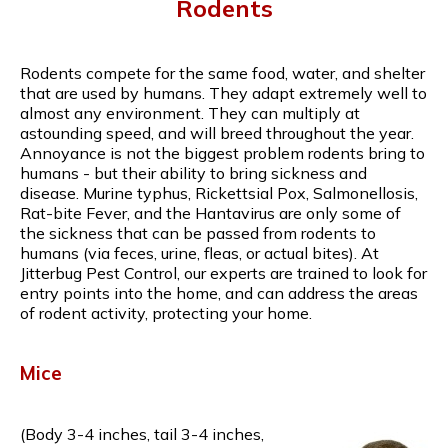
Rodents
Rodents compete for the same food, water, and shelter
that are used by humans. They adapt extremely well to
almost any environment. They can multiply at
astounding speed, and will breed throughout the year.
Annoyance is not the biggest problem rodents bring to
humans - but their ability to bring sickness and
disease. Murine typhus, Rickettsial Pox, Salmonellosis,
Rat-bite Fever, and the Hantavirus are only some of
the sickness that can be passed from rodents to
humans (via feces, urine, fleas, or actual bites). At
Jitterbug Pest Control, our experts are trained to look for
entry points into the home, and can address the areas
of rodent activity, protecting your home.
Mice
(Body 3-4 inches, tail 3-4 inches,