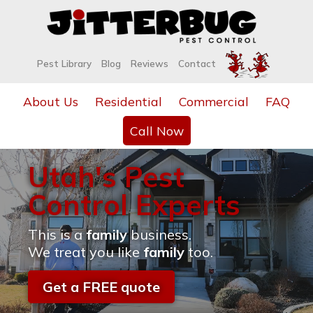
Pest Library
Blog
Reviews
Contact
About Us
Residential
Commercial
FAQ
Call Now
Utah's Pest
Control Experts
This is a
family
business.
We treat you like
family
too.
Get a FREE quote