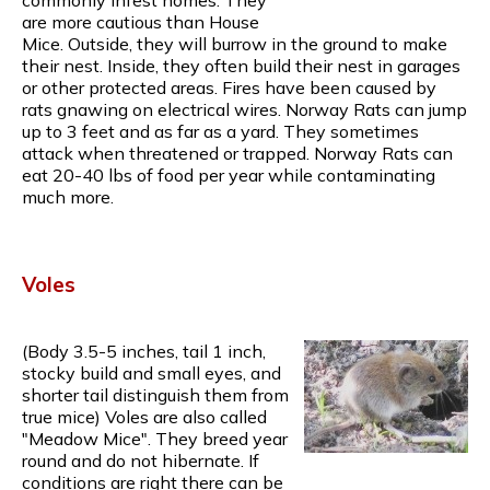
are more cautious than House
Mice. Outside, they will burrow in the ground to make
their nest. Inside, they often build their nest in garages
or other protected areas. Fires have been caused by
rats gnawing on electrical wires. Norway Rats can jump
up to 3 feet and as far as a yard. They sometimes
attack when threatened or trapped. Norway Rats can
eat 20-40 lbs of food per year while contaminating
much more.
Voles
(Body 3.5-5 inches, tail 1 inch,
stocky build and small eyes, and
shorter tail distinguish them from
true mice) Voles are also called
"Meadow Mice". They breed year
round and do not hibernate. If
conditions are right there can be