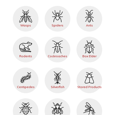
Wasps
Spiders
Ants
Rodents
Cockroaches
Box Elder
Centipedes
Silverfish
Stored Products