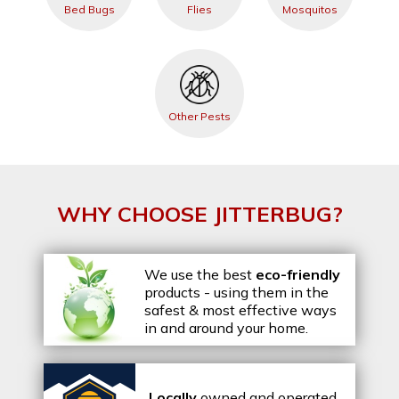
Bed Bugs
Flies
Mosquitos
Other Pests
WHY CHOOSE JITTERBUG?
We use the best
eco-friendly
products - using them in the
safest & most effective ways
in and around your home.
Locally
owned and operated,