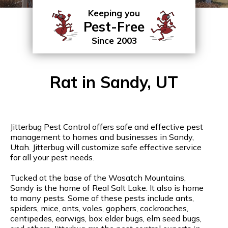
Keeping you
Pest-Free
Since 2003
Rat in Sandy, UT
Jitterbug Pest Control offers safe and effective pest
management to homes and businesses in Sandy,
Utah. Jitterbug will customize safe effective service
for all your pest needs.
Tucked at the base of the Wasatch Mountains,
Sandy is the home of Real Salt Lake. It also is home
to many pests. Some of these pests include ants,
spiders, mice, ants, voles, gophers, cockroaches,
centipedes, earwigs, box elder bugs, elm seed bugs,