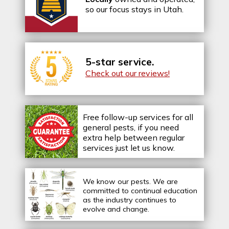
so our focus stays in Utah.
5-star service.
Check out our reviews!
Free follow-up services for all
general pests, if you need
extra help between regular
services just let us know.
We know our pests.
We are
committed to continual education
as the industry continues to
evolve and change.