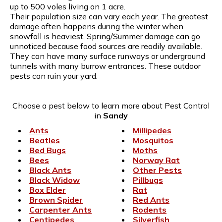
up to 500 voles living on 1 acre.
Their population size can vary each year. The greatest
damage often happens during the winter when
snowfall is heaviest. Spring/Summer damage can go
unnoticed because food sources are readily available.
They can have many surface runways or underground
tunnels with many burrow entrances. These outdoor
pests can ruin your yard.
Choose a pest below to learn more about Pest Control
in
Sandy
Ants
Millipedes
Beatles
Mosquitos
Bed Bugs
Moths
Bees
Norway Rat
Black Ants
Other Pests
Black Widow
Pillbugs
Box Elder
Rat
Brown Spider
Red Ants
Carpenter Ants
Rodents
Centipedes
Silverfish