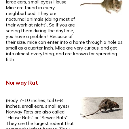
large ears, small eyes) House
Mice are found in every
neighborhood. They are
nocturnal animals (doing most of
their work at night). So if you are
seeing them during the daytime,
you have a problem! Because of
their size, mice can enter into a home through a hole as
small as a quarter inch. Mice are very curious, and get
into almost everything, and are known for spreading
filth.
Norway Rat
(Body 7-10 inches, tail 6-8
inches, small ears, small eyes)
Norway Rats are also called
"House Rats" or "Sewer Rats".
They are the largest rodent that
commonly infest homes. They