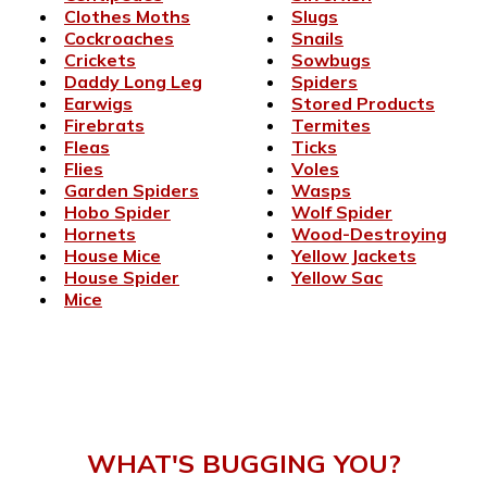
Clothes Moths
Slugs
Cockroaches
Snails
Crickets
Sowbugs
Daddy Long Leg
Spiders
Earwigs
Stored Products
Firebrats
Termites
Fleas
Ticks
Flies
Voles
Garden Spiders
Wasps
Hobo Spider
Wolf Spider
Hornets
Wood-Destroying
House Mice
Yellow Jackets
House Spider
Yellow Sac
Mice
WHAT'S BUGGING YOU?