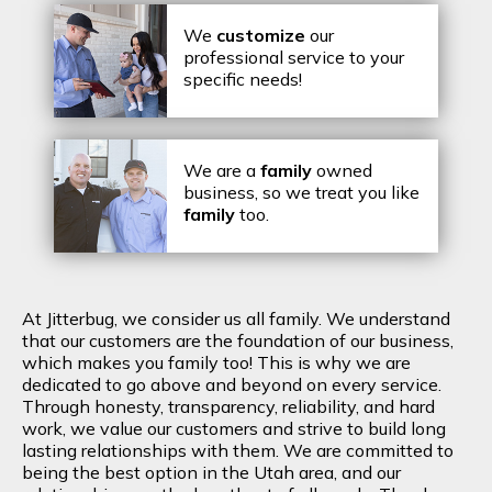
We
customize
our
professional service to your
specific needs!
We are a
family
owned
business, so we treat you like
family
too.
At Jitterbug, we consider us all family. We understand
that our customers are the foundation of our business,
which makes you family too! This is why we are
dedicated to go above and beyond on every service.
Through honesty, transparency, reliability, and hard
work, we value our customers and strive to build long
lasting relationships with them. We are committed to
being the best option in the Utah area, and our