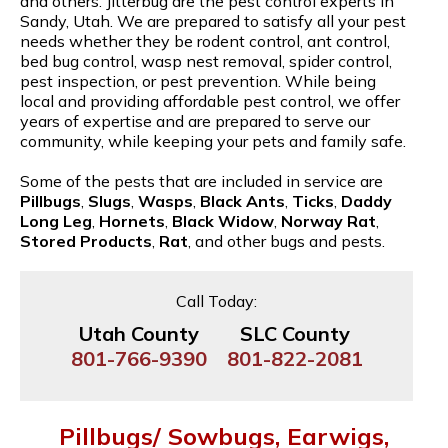
and others. Jitterbug are the pest control experts in
Sandy, Utah. We are prepared to satisfy all your pest
needs whether they be rodent control, ant control,
bed bug control, wasp nest removal, spider control,
pest inspection, or pest prevention. While being
local and providing affordable pest control, we offer
years of expertise and are prepared to serve our
community, while keeping your pets and family safe.
Some of the pests that are included in service are
Pillbugs
,
Slugs
,
Wasps
,
Black Ants
,
Ticks
,
Daddy
Long Leg
,
Hornets
,
Black Widow
,
Norway Rat
,
Stored Products
,
Rat
, and other bugs and pests.
Call Today:
Utah County
SLC County
801-766-9390
801-822-2081
Pillbugs/ Sowbugs, Earwigs,