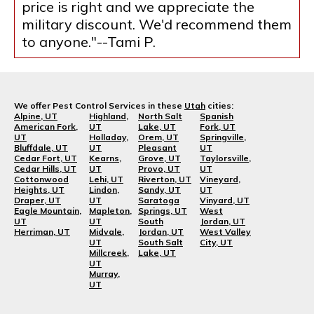
price is right and we appreciate the
military discount. We'd recommend them
to anyone."--Tami P.
We offer Pest Control Services in these
Utah
cities:
Alpine, UT
Highland,
North Salt
Spanish
American Fork,
UT
Lake, UT
Fork, UT
UT
Holladay,
Orem, UT
Springville,
Bluffdale, UT
UT
Pleasant
UT
Cedar Fort, UT
Kearns,
Grove, UT
Taylorsville,
Cedar Hills, UT
UT
Provo, UT
UT
Cottonwood
Lehi, UT
Riverton, UT
Vineyard,
Heights, UT
Lindon,
Sandy, UT
UT
Draper, UT
UT
Saratoga
Vinyard, UT
Eagle Mountain,
Mapleton,
Springs, UT
West
UT
UT
South
Jordan, UT
Herriman, UT
Midvale,
Jordan, UT
West Valley
UT
South Salt
City, UT
Millcreek,
Lake, UT
UT
Murray,
UT