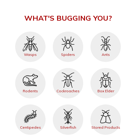
WHAT'S BUGGING YOU?
Wasps
Spiders
Ants
Rodents
Cockroaches
Box Elder
Centipedes
Silverfish
Stored Products