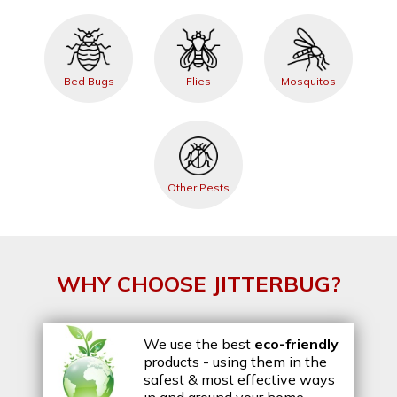
Bed Bugs
Flies
Mosquitos
Other Pests
WHY CHOOSE JITTERBUG?
We use the best
eco-friendly
products - using them in the
safest & most effective ways