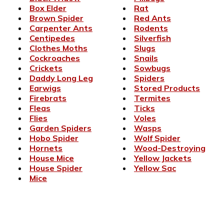
Box Elder
Rat
Brown Spider
Red Ants
Carpenter Ants
Rodents
Centipedes
Silverfish
Clothes Moths
Slugs
Cockroaches
Snails
Crickets
Sowbugs
Daddy Long Leg
Spiders
Earwigs
Stored Products
Firebrats
Termites
Fleas
Ticks
Flies
Voles
Garden Spiders
Wasps
Hobo Spider
Wolf Spider
Hornets
Wood-Destroying
House Mice
Yellow Jackets
House Spider
Yellow Sac
Mice