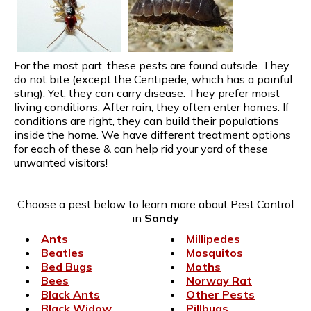
For the most part, these pests are found outside. They
do not bite (except the Centipede, which has a painful
sting). Yet, they can carry disease. They prefer moist
living conditions. After rain, they often enter homes. If
conditions are right, they can build their populations
inside the home. We have different treatment options
for each of these & can help rid your yard of these
unwanted visitors!
Choose a pest below to learn more about Pest Control
in
Sandy
Ants
Millipedes
Beatles
Mosquitos
Bed Bugs
Moths
Bees
Norway Rat
Black Ants
Other Pests
Black Widow
Pillbugs