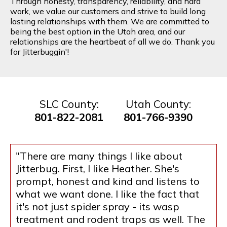
Through honesty, transparency, reliability, and hard
work, we value our customers and strive to build long
lasting relationships with them. We are committed to
being the best option in the Utah area, and our
relationships are the heartbeat of all we do. Thank you
for Jitterbuggin'!
SLC County:
Utah County:
801-822-2081
801-766-9390
"There are many things I like about
Jitterbug. First, I like Heather. She's
prompt, honest and kind and listens to
what we want done. I like the fact that
it's not just spider spray - its wasp
treatment and rodent traps as well. The