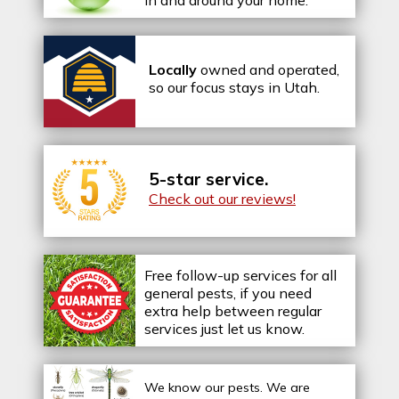
in and around your home.
Locally
owned and operated,
so our focus stays in Utah.
5-star service.
Check out our reviews!
Free follow-up services for all
general pests, if you need
extra help between regular
services just let us know.
We know our pests.
We are