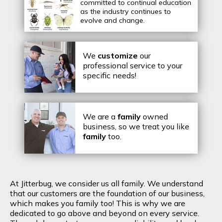
committed to continual education
as the industry continues to
evolve and change.
We
customize
our
professional service to your
specific needs!
We are a
family
owned
business, so we treat you like
family
too.
At Jitterbug, we consider us all family. We understand
that our customers are the foundation of our business,
which makes you family too! This is why we are
dedicated to go above and beyond on every service.