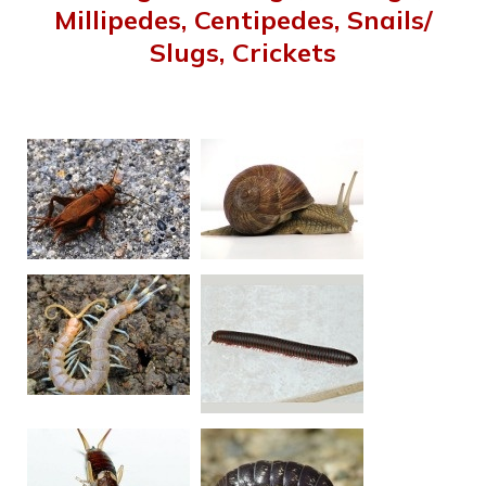
Millipedes, Centipedes, Snails/
Slugs, Crickets