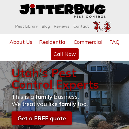
Pest Library
Blog
Reviews
Contact
About Us
Residential
Commercial
FAQ
Call Now
Utah's Pest
Control Experts
This is a
family
business.
We treat you like
family
too.
Get a FREE quote