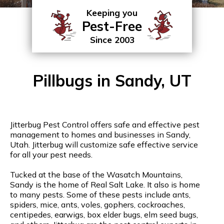
Keeping you
Pest-Free
Since 2003
Pillbugs in Sandy, UT
Jitterbug Pest Control offers safe and effective pest
management to homes and businesses in Sandy,
Utah. Jitterbug will customize safe effective service
for all your pest needs.
Tucked at the base of the Wasatch Mountains,
Sandy is the home of Real Salt Lake. It also is home
to many pests. Some of these pests include ants,
spiders, mice, ants, voles, gophers, cockroaches,
centipedes, earwigs, box elder bugs, elm seed bugs,