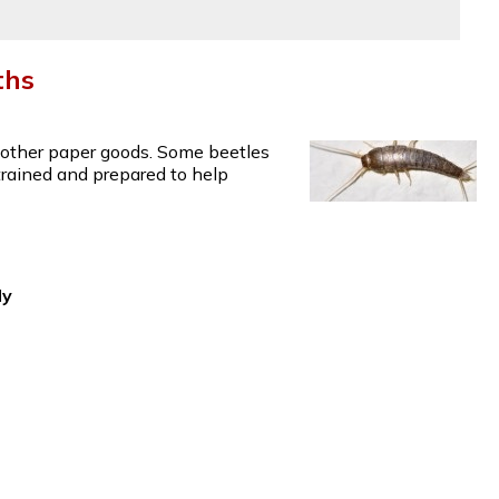
ths
d other paper goods. Some beetles
 trained and prepared to help
dy