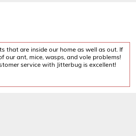
s that are inside our home as well as out. If
f our ant, mice, wasps, and vole problems!
tomer service with Jitterbug is excellent!