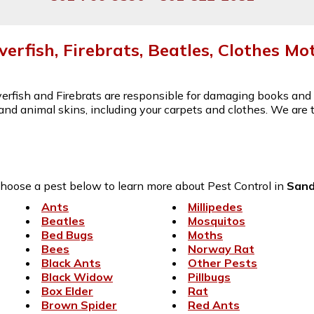
lverfish, Firebrats, Beatles, Clothes Mo
lverfish and Firebrats are responsible for damaging books an
s and animal skins, including your carpets and clothes. We are
hoose a pest below to learn more about Pest Control in
San
Ants
Millipedes
Beatles
Mosquitos
Bed Bugs
Moths
Bees
Norway Rat
Black Ants
Other Pests
Black Widow
Pillbugs
Box Elder
Rat
Brown Spider
Red Ants