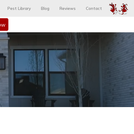
Pest Library
Blog
Reviews
Contact
ow