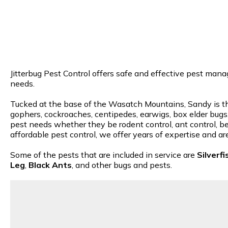
Jitterbug Pest Control offers safe and effective pest mana
needs.
Tucked at the base of the Wasatch Mountains, Sandy is the 
gophers, cockroaches, centipedes, earwigs, box elder bugs, 
pest needs whether they be rodent control, ant control, be
affordable pest control, we offer years of expertise and a
Some of the pests that are included in service are
Silverfi
Leg
,
Black Ants
, and other bugs and pests.