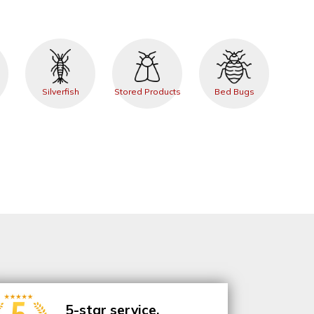
Silverfish
Stored Products
Bed Bugs
5-star service.