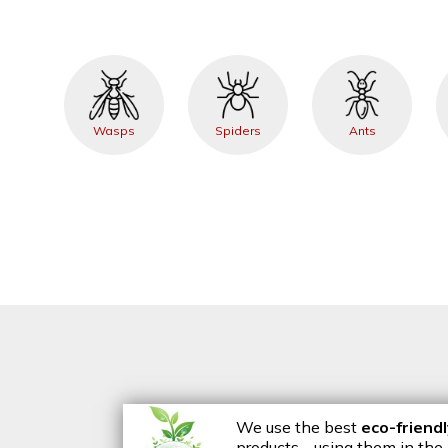
Wasps
Spiders
Ants
We use the best
eco-friend
products - using them in the