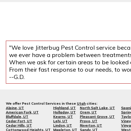
"We love Jitterbug Pest Control service becau
we ever have a problem between treatments, 
When we ask for certain areas to be looked at
From their fast response to our needs, to w
--G.D.
We offer Pest Control Services in these
Utah
cities:
Alpine, UT
Highland, UT
North Salt Lake, UT
Spani
American Fork, UT
Holladay, UT
Orem, UT
Sprin
Bluffdale, UT
Kearns, UT
Pleasant Grove, UT
Taylo
Cedar Fort, UT
Lehi, UT
Provo, UT
Viney
Cedar Hills, UT
Lindon, UT
Riverton, UT
Vinya
Cottonwood Heights, UT
Mapleton, UT
Sandy, UT
West 