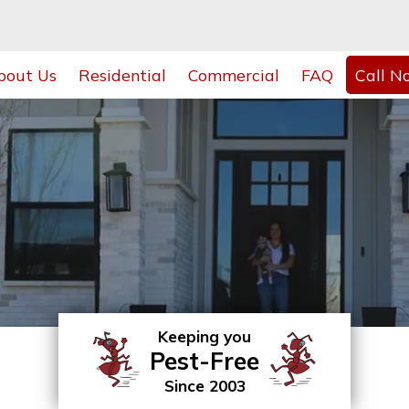
bout Us
Residential
Commercial
FAQ
Call N
Keeping you
Pest-Free
Since 2003