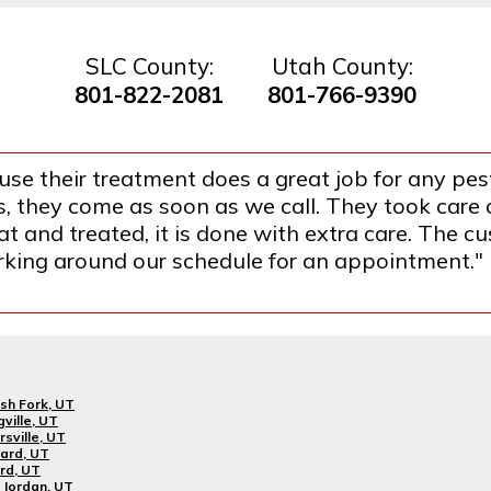
SLC County:
Utah County:
801-822-2081
801-766-9390
se their treatment does a great job for any pest
they come as soon as we call. They took care o
 and treated, it is done with extra care. The cus
orking around our schedule for an appointment."
sh Fork, UT
gville, UT
rsville, UT
ard, UT
rd, UT
Jordan, UT