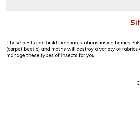
Si
These pests can build large infestations inside homes. Si
(carpet beetle) and moths will destroy a variety of fabric
manage these types of insects for you.
C