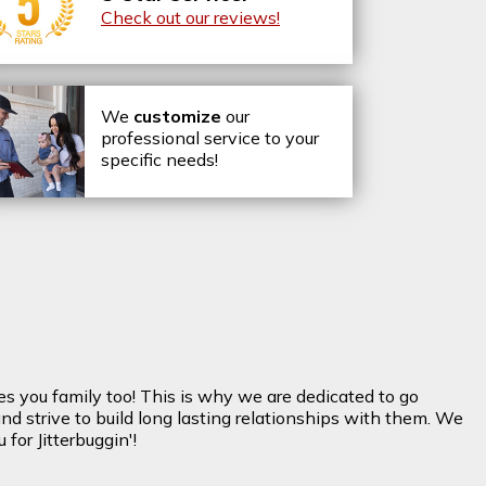
Check out our reviews!
We
customize
our
professional service to your
specific needs!
es you family too! This is why we are dedicated to go
nd strive to build long lasting relationships with them. We
for Jitterbuggin'!