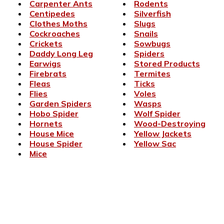
Carpenter Ants
Rodents
Centipedes
Silverfish
Clothes Moths
Slugs
Cockroaches
Snails
Crickets
Sowbugs
Daddy Long Leg
Spiders
Earwigs
Stored Products
Firebrats
Termites
Fleas
Ticks
Flies
Voles
Garden Spiders
Wasps
Hobo Spider
Wolf Spider
Hornets
Wood-Destroying
House Mice
Yellow Jackets
House Spider
Yellow Sac
Mice