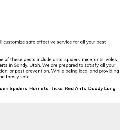
customize safe effective service for all your pest
of these pests include ants, spiders, mice, ants, voles,
rts in Sandy, Utah. We are prepared to satisfy all your
tion, or pest prevention. While being local and providing
nd family safe.
den Spiders
,
Hornets
,
Ticks
,
Red Ants
,
Daddy Long