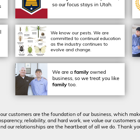
so our focus stays in Utah.
s
l
We know our pests.
We are
committed to continual education
as the industry continues to
evolve and change.
We are a
family
owned
business, so we treat you like
family
too.
t our customers are the foundation of our business, which mak
arency, reliability, and hard work, we value our customers a
d our relationships are the heartbeat of all we do. Thank you 