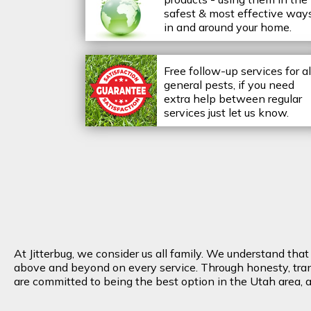
safest & most effective way
in and around your home.
Free follow-up services for al
general pests, if you need
extra help between regular
services just let us know.
At Jitterbug, we consider us all family. We understand tha
above and beyond on every service. Through honesty, transp
are committed to being the best option in the Utah area, an