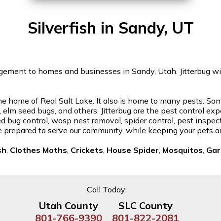
Silverfish in Sandy, UT
gement to homes and businesses in Sandy, Utah. Jitterbug will 
home of Real Salt Lake. It also is home to many pests. Some 
elm seed bugs, and others. Jitterbug are the pest control expe
d bug control, wasp nest removal, spider control, pest inspec
re prepared to serve our community, while keeping your pets a
sh
,
Clothes Moths
,
Crickets
,
House Spider
,
Mosquitos
,
Gar
Call Today:
Utah County
SLC County
801-766-9390
801-822-2081