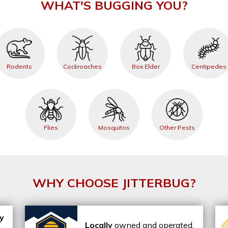
WHAT'S BUGGING YOU?
Rodents
Cockroaches
Box Elder
Centipedes
Flies
Mosquitos
Other Pests
WHY CHOOSE JITTERBUG?
ly
Locally
owned and operated,