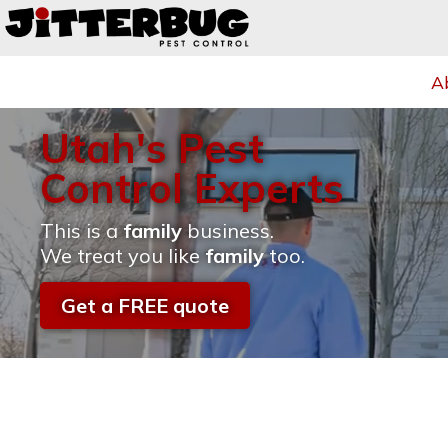
A
Utah's Pest
Control Experts
This is a
family
business.
We treat you like
family
too.
Get a FREE quote